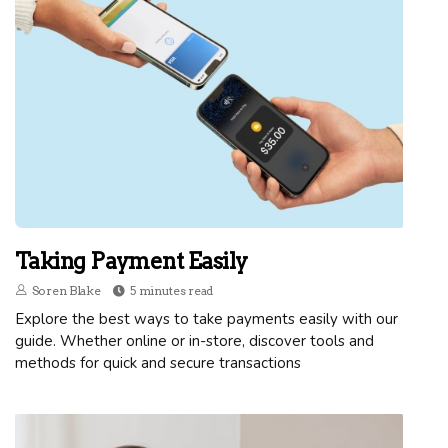
Taking Payment Easily
Soren Blake
5 minutes read
Explore the best ways to take payments easily with our
guide. Whether online or in-store, discover tools and
methods for quick and secure transactions