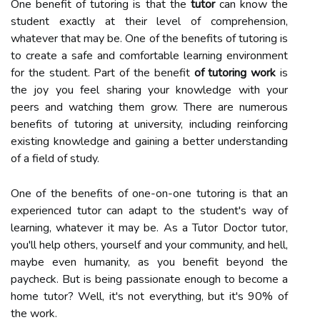
One benefit of tutoring is that the
tutor
can know the
student exactly at their level of comprehension,
whatever that may be. One of the benefits of tutoring is
to create a safe and comfortable learning environment
for the student. Part of the benefit
of tutoring work
is
the joy you feel sharing your knowledge with your
peers and watching them grow. There are numerous
benefits of tutoring at university, including reinforcing
existing knowledge and gaining a better understanding
of a field of study.
One of the benefits of one-on-one tutoring is that an
experienced tutor can adapt to the student's way of
learning, whatever it may be. As a Tutor Doctor tutor,
you'll help others, yourself and your community, and hell,
maybe even humanity, as you benefit beyond the
paycheck. But is being passionate enough to become a
home tutor? Well, it's not everything, but it's 90% of
the work.