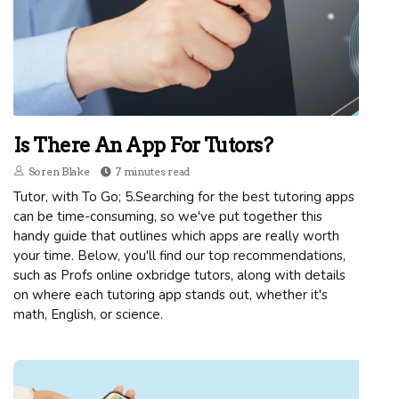
Is There An App For Tutors?
Soren Blake
7 minutes read
Tutor, with To Go; 5.Searching for the best tutoring apps
can be time-consuming, so we've put together this
handy guide that outlines which apps are really worth
your time. Below, you'll find our top recommendations,
such as Profs online oxbridge tutors, along with details
on where each tutoring app stands out, whether it's
math, English, or science.