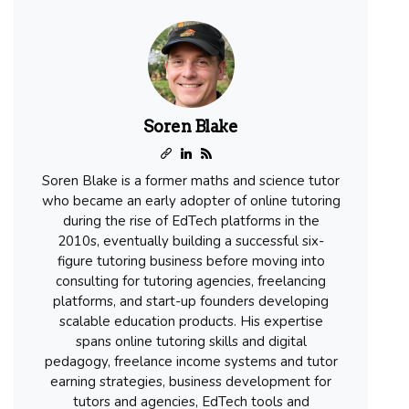
Soren Blake
Soren Blake is a former maths and science tutor
who became an early adopter of online tutoring
during the rise of EdTech platforms in the
2010s, eventually building a successful six-
figure tutoring business before moving into
consulting for tutoring agencies, freelancing
platforms, and start-up founders developing
scalable education products. His expertise
spans online tutoring skills and digital
pedagogy, freelance income systems and tutor
earning strategies, business development for
tutors and agencies, EdTech tools and