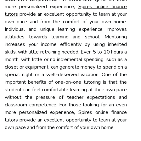
more personalized experience,
Spires online finance
tutors
provide an excellent opportunity to learn at your
own pace and from the comfort of your own home.
Individual and unique learning experience Improves
attitudes towards learning and school. Mentoring
increases your income efficiently by using inherited
skills, with little retraining needed. Even 5 to 10 hours a
month, with little or no incremental spending, such as a
closet or equipment, can generate money to spend on a
special night or a well-deserved vacation. One of the
important benefits of one-on-one tutoring is that the
student can feel comfortable learning at their own pace
without the pressure of teacher expectations and
classroom competence. For those looking for an even
more personalized experience, Spires online finance
tutors provide an excellent opportunity to learn at your
own pace and from the comfort of your own home.