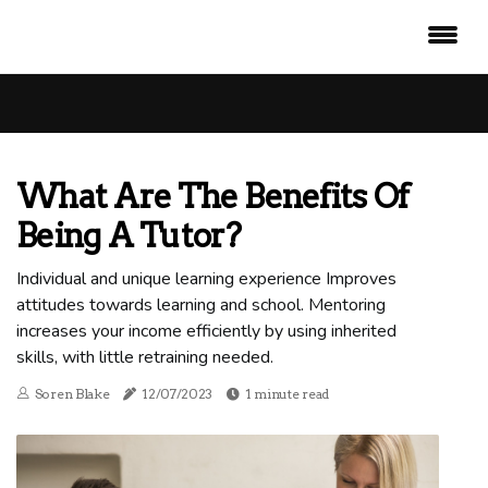
What Are The Benefits Of
Being A Tutor?
Individual and unique learning experience Improves
attitudes towards learning and school. Mentoring
increases your income efficiently by using inherited
skills, with little retraining needed.
Soren Blake
12/07/2023
1 minute read