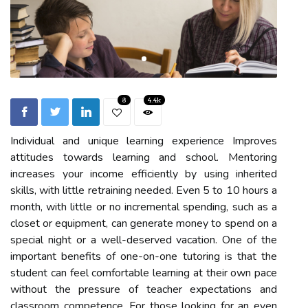
8
4.4k
Individual and unique learning experience Improves
attitudes towards learning and school. Mentoring
increases your income efficiently by using inherited
skills, with little retraining needed. Even 5 to 10 hours a
month, with little or no incremental spending, such as a
closet or equipment, can generate money to spend on a
special night or a well-deserved vacation. One of the
important benefits of one-on-one tutoring is that the
student can feel comfortable learning at their own pace
without the pressure of teacher expectations and
classroom competence. For those looking for an even