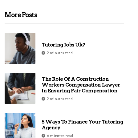
More Posts
Tutoring Jobs Uk?
2 minutes read
The Role Of A Construction
Workers Compensation Lawyer
In Ensuring Fair Compensation
2 minutes read
5 Ways To Finance Your Tutoring
Agency
6 minutes read