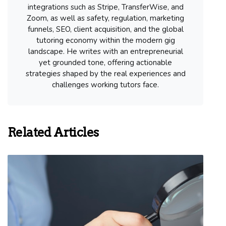
integrations such as Stripe, TransferWise, and
Zoom, as well as safety, regulation, marketing
funnels, SEO, client acquisition, and the global
tutoring economy within the modern gig
landscape. He writes with an entrepreneurial
yet grounded tone, offering actionable
strategies shaped by the real experiences and
challenges working tutors face.
Related Articles