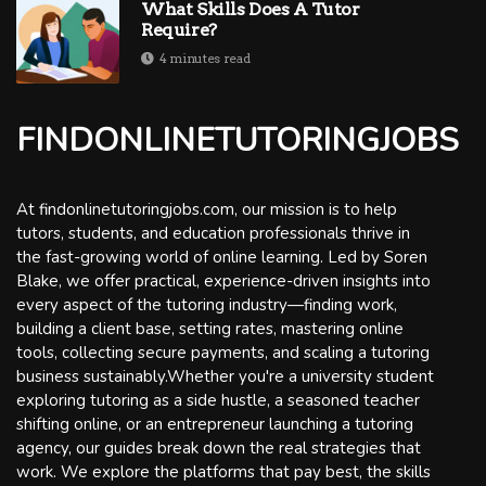
What Skills Does A Tutor
Require?
4 minutes read
FINDONLINETUTORINGJOBS
At findonlinetutoringjobs.com, our mission is to help
tutors, students, and education professionals thrive in
the fast-growing world of online learning. Led by Soren
Blake, we offer practical, experience-driven insights into
every aspect of the tutoring industry—finding work,
building a client base, setting rates, mastering online
tools, collecting secure payments, and scaling a tutoring
business sustainably.Whether you're a university student
exploring tutoring as a side hustle, a seasoned teacher
shifting online, or an entrepreneur launching a tutoring
agency, our guides break down the real strategies that
work. We explore the platforms that pay best, the skills