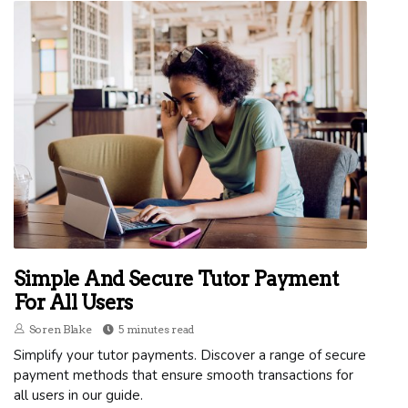
Simple And Secure Tutor Payment
For All Users
Soren Blake
5 minutes read
Simplify your tutor payments. Discover a range of secure
payment methods that ensure smooth transactions for
all users in our guide.