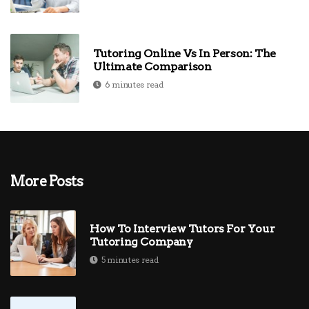
Tutoring Online Vs In Person: The
Ultimate Comparison
6 minutes read
More Posts
How To Interview Tutors For Your
Tutoring Company
5 minutes read