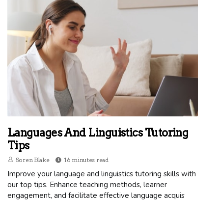
Languages And Linguistics Tutoring
Tips
Soren Blake
16 minutes read
Improve your language and linguistics tutoring skills with
our top tips. Enhance teaching methods, learner
engagement, and facilitate effective language acquis