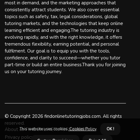
most in demand, and the marketing approaches that
consistently attract students. We also cover essential
topics such as safety, tax, legal considerations, global
tutoring markets, and the technologies that keep online
learning efficient and engaging.The tutoring industry is
evolving rapidly, and with the right knowledge, it offers
tremendous flexibility, earning potential, and personal
fulfilment. Our goal is to equip you with the tools,
confidence, and clarity to succeed—whether you tutor
part-time or build an entire business.Thank you for joining
us on your tutoring journey.
© Copyright
2026
findonlinetutoringjobs.com. All rights
reserved.
This website uses cookies.
Cookies Policy
.
OK !
About us FINDONLINETUTORINGJOBS
Privacy policy