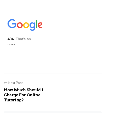
Next Post
How Much Should I
Charge For Online
Tutoring?