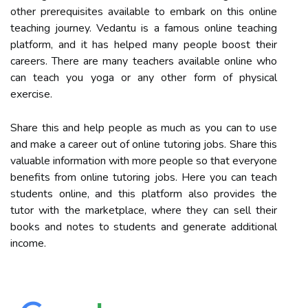
other prerequisites available to embark on this online
teaching journey. Vedantu is a famous online teaching
platform, and it has helped many people boost their
careers. There are many teachers available online who
can teach you yoga or any other form of physical
exercise.
Share this and help people as much as you can to use
and make a career out of online tutoring jobs. Share this
valuable information with more people so that everyone
benefits from online tutoring jobs. Here you can teach
students online, and this platform also provides the
tutor with the marketplace, where they can sell their
books and notes to students and generate additional
income.