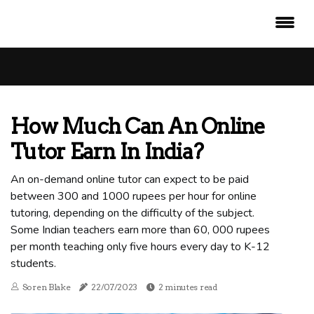
How Much Can An Online
Tutor Earn In India?
An on-demand online tutor can expect to be paid
between 300 and 1000 rupees per hour for online
tutoring, depending on the difficulty of the subject.
Some Indian teachers earn more than 60, 000 rupees
per month teaching only five hours every day to K-12
students.
Soren Blake
22/07/2023
2 minutes read