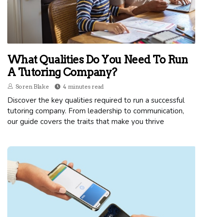
What Qualities Do You Need To Run
A Tutoring Company?
Soren Blake
4 minutes read
Discover the key qualities required to run a successful
tutoring company. From leadership to communication,
our guide covers the traits that make you thrive