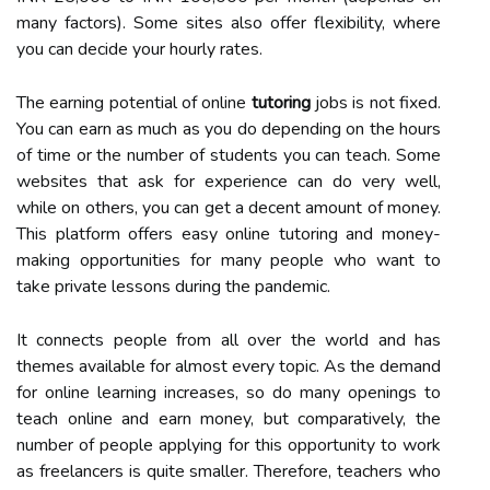
many factors). Some sites also offer flexibility, where
you can decide your hourly rates.
The earning potential of online
tutoring
jobs is not fixed.
You can earn as much as you do depending on the hours
of time or the number of students you can teach. Some
websites that ask for experience can do very well,
while on others, you can get a decent amount of money.
This platform offers easy online tutoring and money-
making opportunities for many people who want to
take private lessons during the pandemic.
It connects people from all over the world and has
themes available for almost every topic. As the demand
for online learning increases, so do many openings to
teach online and earn money, but comparatively, the
number of people applying for this opportunity to work
as freelancers is quite smaller. Therefore, teachers who