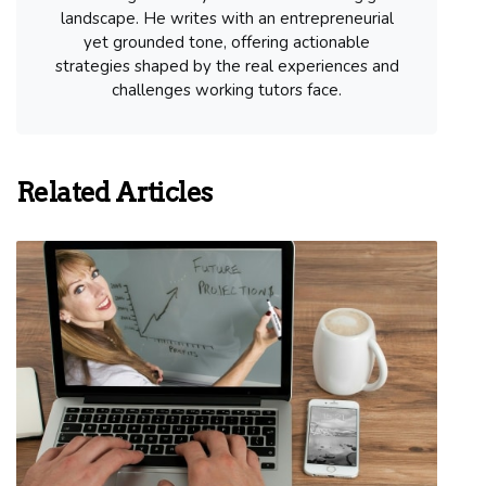
landscape. He writes with an entrepreneurial
yet grounded tone, offering actionable
strategies shaped by the real experiences and
challenges working tutors face.
Related Articles