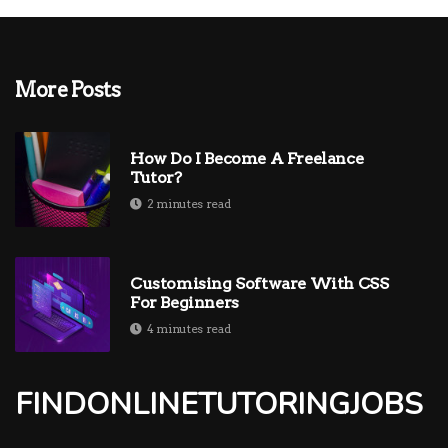
More Posts
How Do I Become A Freelance
Tutor?
2 minutes read
Customising Software With CSS
For Beginners
4 minutes read
FINDONLINETUTORINGJOBS