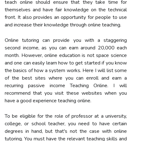
teach online should ensure that they take time for
themselves and have fair knowledge on the technical
front. It also provides an opportunity for people to use
and increase their knowledge through online teaching.
Online tutoring can provide you with a staggering
second income, as you can earn around 20,000 each
month. However, online education is not space science
and one can easily learn how to get started if you know
the basics of how a system works. Here I will list some
of the best sites where you can enroll and earn a
recurring passive income Teaching Online. I will
recommend that you visit these websites when you
have a good experience teaching online.
To be eligible for the role of professor at a university,
college, or school teacher, you need to have certain
degrees in hand, but that's not the case with online
tutoring. You must have the relevant teaching skills and