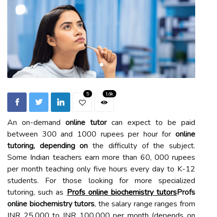
5
1.6k
An on-demand
online tutor
can expect to be paid
between 300 and 1000 rupees per hour for
online
tutoring, depending on
the difficulty of the subject.
Some Indian teachers earn more than 60, 000 rupees
per month teaching only five hours every day to K-12
students. For those looking for more specialized
tutoring, such as
Profs online biochemistry tutors
Profs
online biochemistry tutors
, the salary range ranges from
INR 25,000 to INR 100,000 per month (depends on