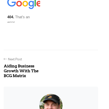
Next Post
Aiding Business
Growth With The
BCG Matrix