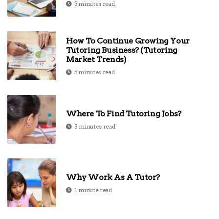
5 minutes read
How To Continue Growing Your
Tutoring Business? (Tutoring
Market Trends)
5 minutes read
Where To Find Tutoring Jobs?
3 minutes read
Why Work As A Tutor?
1 minute read