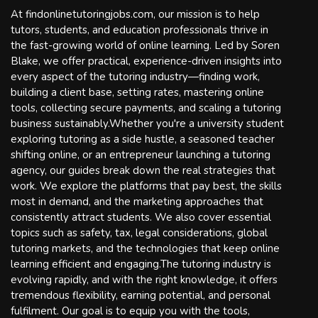
At findonlinetutoringjobs.com, our mission is to help
tutors, students, and education professionals thrive in
the fast-growing world of online learning. Led by Soren
Blake, we offer practical, experience-driven insights into
every aspect of the tutoring industry—finding work,
building a client base, setting rates, mastering online
tools, collecting secure payments, and scaling a tutoring
business sustainably.Whether you're a university student
exploring tutoring as a side hustle, a seasoned teacher
shifting online, or an entrepreneur launching a tutoring
agency, our guides break down the real strategies that
work. We explore the platforms that pay best, the skills
most in demand, and the marketing approaches that
consistently attract students. We also cover essential
topics such as safety, tax, legal considerations, global
tutoring markets, and the technologies that keep online
learning efficient and engaging.The tutoring industry is
evolving rapidly, and with the right knowledge, it offers
tremendous flexibility, earning potential, and personal
fulfilment. Our goal is to equip you with the tools,