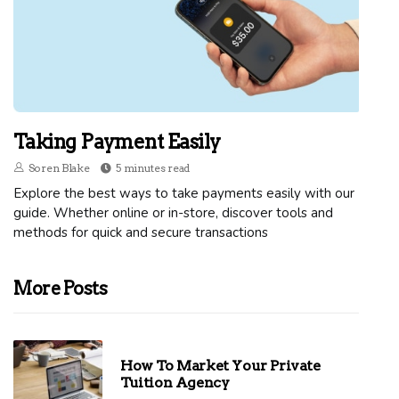
Taking Payment Easily
Soren Blake
5 minutes read
Explore the best ways to take payments easily with our
guide. Whether online or in-store, discover tools and
methods for quick and secure transactions
More Posts
How To Market Your Private
Tuition Agency