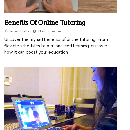
Benefits Of Online Tutoring
Soren Blake
11 minutes read
Uncover the myriad benefits of online tutoring. From
flexible schedules to personalised learning, discover
how it can boost your education