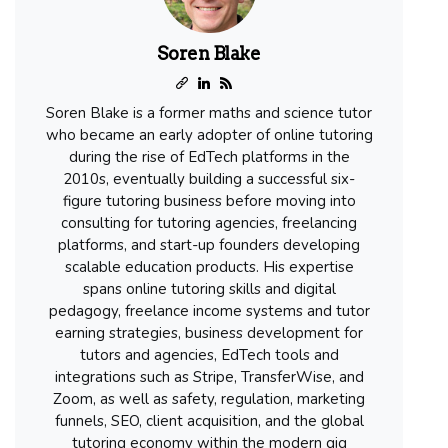
Soren Blake
Soren Blake is a former maths and science tutor
who became an early adopter of online tutoring
during the rise of EdTech platforms in the
2010s, eventually building a successful six-
figure tutoring business before moving into
consulting for tutoring agencies, freelancing
platforms, and start-up founders developing
scalable education products. His expertise
spans online tutoring skills and digital
pedagogy, freelance income systems and tutor
earning strategies, business development for
tutors and agencies, EdTech tools and
integrations such as Stripe, TransferWise, and
Zoom, as well as safety, regulation, marketing
funnels, SEO, client acquisition, and the global
tutoring economy within the modern gig