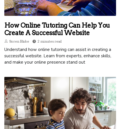
How Online Tutoring Can Help You
Create A Successful Website
Soren Blake
2 minutes read
Understand how online tutoring can assist in creating a
successful website. Learn from experts, enhance skills,
and make your online presence stand out