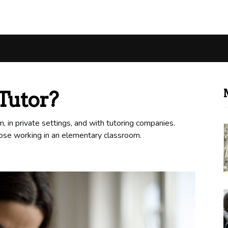
Tutor?
 in private settings, and with tutoring companies.
hose working in an elementary classroom.