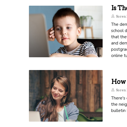
Is Th
Soren 
The dema
school d
that the
and dema
postgrad
online t
How T
Soren 
There's 
the neig
bulletin