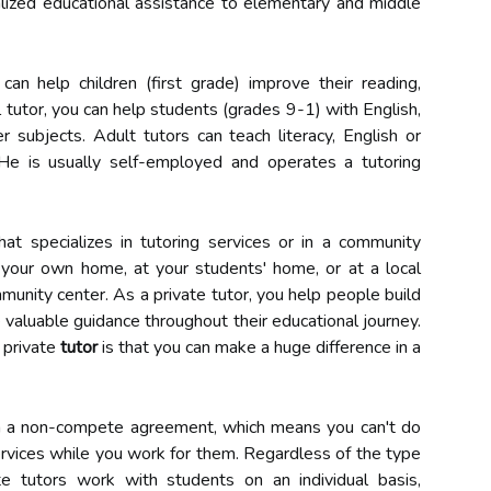
alized educational assistance to elementary and middle
an help children (first grade) improve their reading,
ol tutor, you can help students (grades 9-1) with English,
er subjects. Adult tutors can teach literacy, English or
 He is usually self-employed and operates a tutoring
t specializes in tutoring services or in a community
n your own home, at your students' home, or at a local
mmunity center. As a private tutor, you help people build
e valuable guidance throughout their educational journey.
 private
tutor
is that you can make a huge difference in a
gn a non-compete agreement, which means you can't do
ervices while you work for them. Regardless of the type
te tutors work with students on an individual basis,