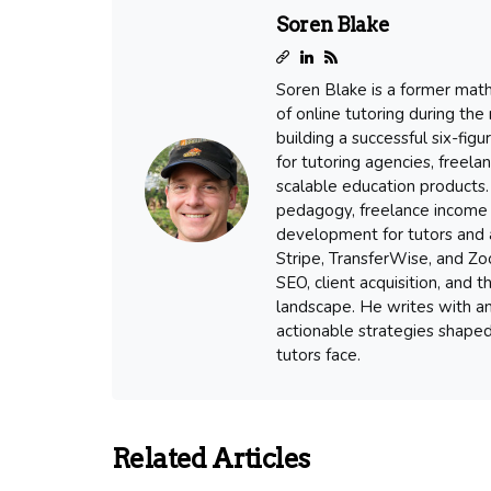
Soren Blake
Soren Blake is a former mat
of online tutoring during the
building a successful six-fig
for tutoring agencies, freel
scalable education products. 
pedagogy, freelance income 
development for tutors and a
Stripe, TransferWise, and Zoo
SEO, client acquisition, and
landscape. He writes with an
actionable strategies shape
tutors face.
Related Articles