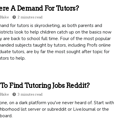
ere A Demand For Tutors?
Blake
2 minutes read
nd for tutors is skyrocketing, as both parents and
istricts look to help children catch up on the basics now
y are back to school full time. Four of the most popular
nded subjects taught by tutors, including Profs online
uate tutors, are by far the most sought after topic for
utors to help.
o Find Tutoring Jobs Reddit?
Blake
3 minutes read
one, on a dark platform you've never heard of. Start with
hborhood list server or subreddit or LiveJournal or the
 board.