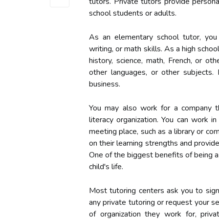
tutors. Private tutors provide person
school students or adults.
As an elementary school tutor, you c
writing, or math skills. As a high scho
history, science, math, French, or oth
other languages, or other subjects.
business.
You may also work for a company tha
literacy organization. You can work i
meeting place, such as a library or co
on their learning strengths and provid
One of the biggest benefits of being a
child's life.
Most tutoring centers ask you to si
any private tutoring or request your s
of organization they work for, priva