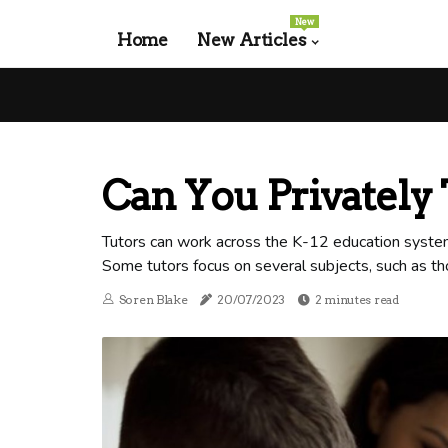
New
Home
New Articles
Can You Privately 
Tutors can work across the K-12 education system,
Some tutors focus on several subjects, such as t
Soren Blake
20/07/2023
2 minutes read