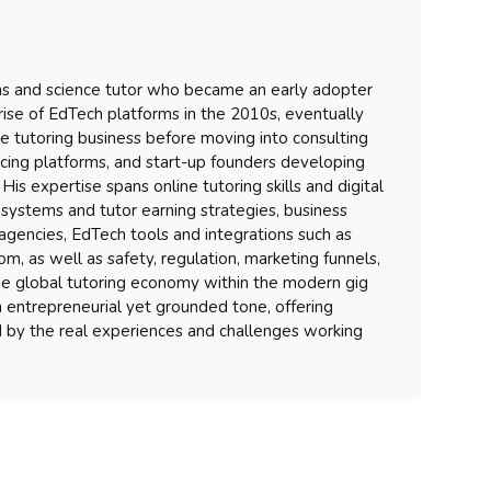
hs and science tutor who became an early adopter
 rise of EdTech platforms in the 2010s, eventually
ure tutoring business before moving into consulting
ancing platforms, and start-up founders developing
His expertise spans online tutoring skills and digital
systems and tutor earning strategies, business
gencies, EdTech tools and integrations such as
m, as well as safety, regulation, marketing funnels,
 the global tutoring economy within the modern gig
 entrepreneurial yet grounded tone, offering
d by the real experiences and challenges working