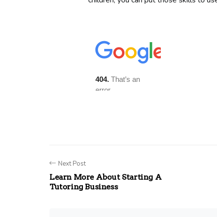
children, you can put those skills to u
Next Post
Learn More About Starting A
Tutoring Business