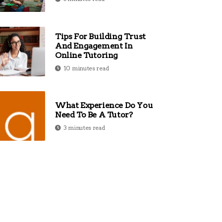
Tips For Building Trust
And Engagement In
Online Tutoring
10 minutes read
What Experience Do You
Need To Be A Tutor?
3 minutes read