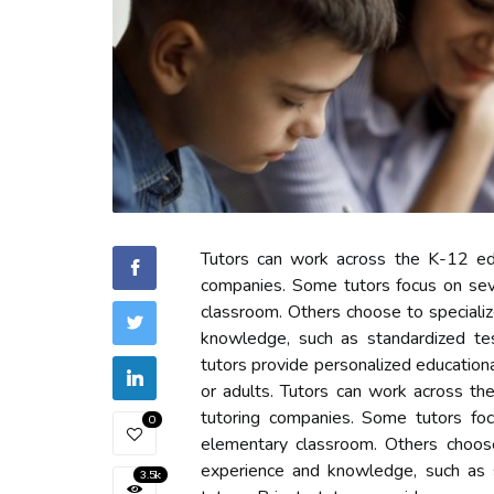
Tutors can work across the K-12 educ
companies. Some tutors focus on seve
classroom. Others choose to speciali
knowledge, such as standardized te
tutors provide personalized education
or adults. Tutors can work across th
tutoring companies. Some tutors foc
0
elementary classroom. Others choos
experience and knowledge, such as st
3.5k