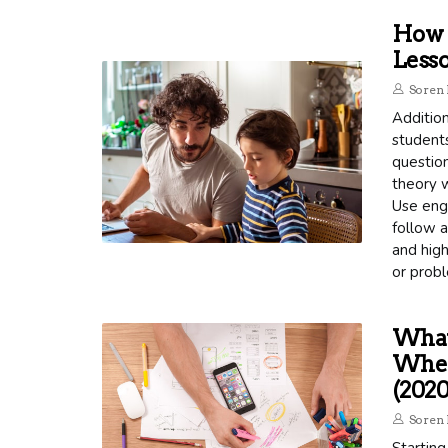
How C
Lesso
Soren 
Addition
student
questio
theory w
Use enga
follow a
and high
or probl
What 
When 
(2020
Soren 