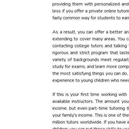
providing them with personalized and 
less if you offer a private online tuto
fairly common way for students to earn
As a result, you can offer a better an
extending to cover many areas. You c
contacting college tutors and talking
rigorous and strict program that last
variety of backgrounds meet regularl
study for exams, and learn more compl
the most satisfying things you can do,
experience to young children who need 
If this is your first time working wi
available instructors. The amount you
income, but even part-time tutoring 
your family's income. This is one of th
million tutors worldwide. If you have