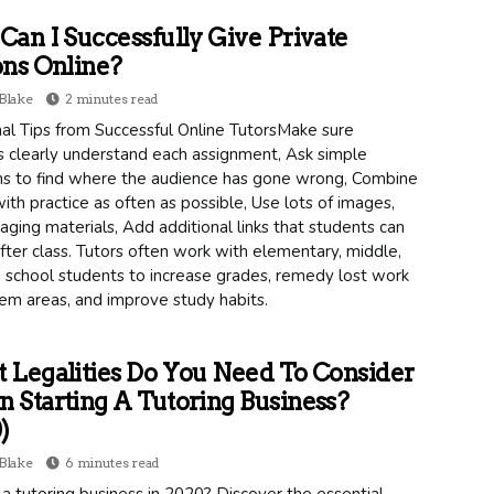
an I Successfully Give Private
ns Online?
Blake
2 minutes read
al Tips from Successful Online TutorsMake sure
s clearly understand each assignment, Ask simple
ns to find where the audience has gone wrong, Combine
ith practice as often as possible, Use lots of images,
ging materials, Add additional links that students can
fter class. Tutors often work with elementary, middle,
 school students to increase grades, remedy lost work
em areas, and improve study habits.
Legalities Do You Need To Consider
Starting A Tutoring Business?
)
Blake
6 minutes read