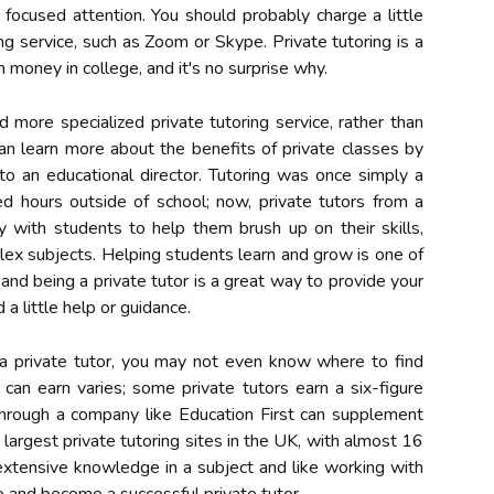
focused attention. You should probably charge a little
ring service, such as Zoom or Skype. Private tutoring is a
 money in college, and it's no surprise why.
d more specialized private tutoring service, rather than
an learn more about the benefits of private classes by
 to an educational director. Tutoring was once simply a
ed hours outside of school; now, private tutors from a
y with students to help them brush up on their skills,
ex subjects. Helping students learn and grow is one of
 and being a private tutor is a great way to provide your
a little help or guidance.
th a private tutor, you may not even know where to find
 can earn varies; some private tutors earn a six-figure
through a company like Education First can supplement
e largest private tutoring sites in the UK, with almost 16
 extensive knowledge in a subject and like working with