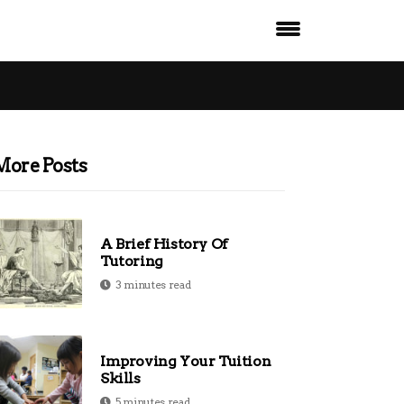
More Posts
A Brief History Of
Tutoring
3 minutes read
Improving Your Tuition
Skills
5 minutes read