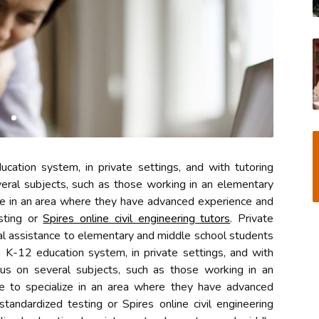
ation system, in private settings, and with tutoring
ral subjects, such as those working in an elementary
ze in an area where they have advanced experience and
sting or
Spires online civil engineering tutors
. Private
al assistance to elementary and middle school students
e K-12 education system, in private settings, and with
us on several subjects, such as those working in an
e to specialize in an area where they have advanced
andardized testing or Spires online civil engineering