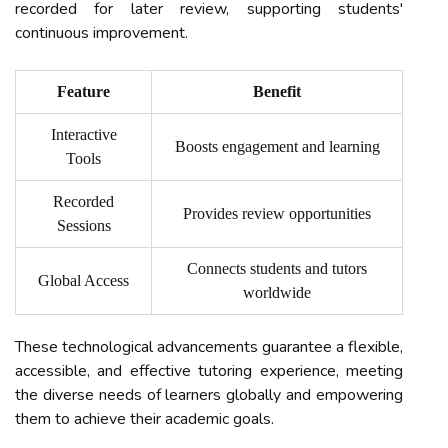
recorded for later review, supporting students'
continuous improvement.
Feature
Benefit
Interactive
Boosts engagement and learning
Tools
Recorded
Provides review opportunities
Sessions
Connects students and tutors
Global Access
worldwide
These technological advancements guarantee a flexible,
accessible, and effective tutoring experience, meeting
the diverse needs of learners globally and empowering
them to achieve their academic goals.