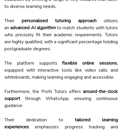
to diverse learning needs.
Their
personalised tutoring approach
utilizes
an
advanced AI algorithm
to match students with tutors
who precisely fit their academic requirements. Tutors
are highly qualified, with a significant percentage holding
postgraduate degrees.
The platform supports
flexible online sessions
,
equipped with interactive tools like video calls and
whiteboards, making learning engaging and accessible.
Furthermore, the Profs Tutors offers
around-the-clock
support
through WhatsApp, ensuring continuous
guidance.
Their dedication to
tailored learning
experiences
emphasizes progress tracking and