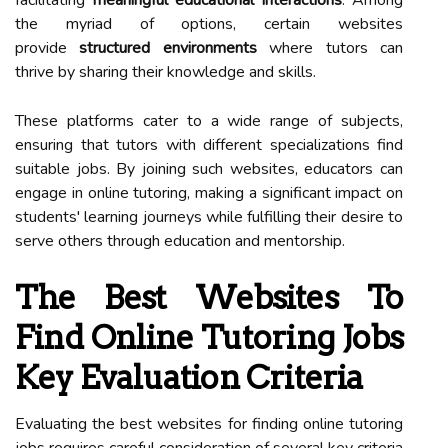
the myriad of options, certain websites
provide
structured environments
where tutors can
thrive by sharing their knowledge and skills.
These platforms cater to a wide range of subjects,
ensuring that tutors with different specializations find
suitable jobs. By joining such websites, educators can
engage in online tutoring, making a significant impact on
students' learning journeys while fulfilling their desire to
serve others through education and mentorship.
The Best Websites To
Find Online Tutoring Jobs
Key Evaluation Criteria
Evaluating the best websites for finding online tutoring
jobs requires careful consideration of several key criteria