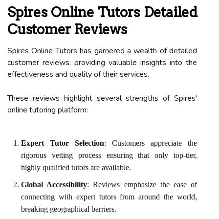
Spires Online Tutors Detailed
Customer Reviews
Spires Online Tutors has garnered a wealth of detailed
customer reviews, providing valuable insights into the
effectiveness and quality of their services.
These reviews highlight several strengths of Spires'
online tutoring platform:
Expert Tutor Selection
: Customers appreciate the
rigorous vetting process ensuring that only top-tier,
highly qualified tutors are available.
Global Accessibility
: Reviews emphasize the ease of
connecting with expert tutors from around the world,
breaking geographical barriers.