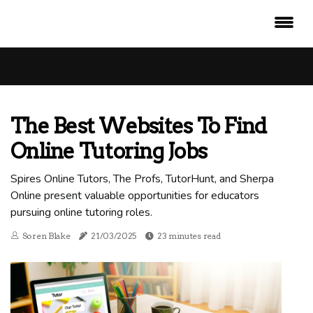
The Best Websites To Find
Online Tutoring Jobs
Spires Online Tutors, The Profs, TutorHunt, and Sherpa
Online present valuable opportunities for educators
pursuing online tutoring roles.
Soren Blake
21/03/2025
23 minutes read