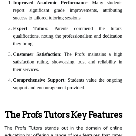
Improved Academic Performance
: Many students
report significant grade improvements, attributing
success to tailored tutoring sessions.
Expert Tutors
: Parents commend the tutors'
qualifications, noting the professionalism and dedication
they bring.
Customer Satisfaction
: The Profs maintains a high
satisfaction rating, showcasing trust and reliability in
their services.
Comprehensive Support
: Students value the ongoing
support and encouragement provided.
The Profs Tutors Key Features
The Profs Tutors stands out in the domain of online
education by offering a range of key features that cater