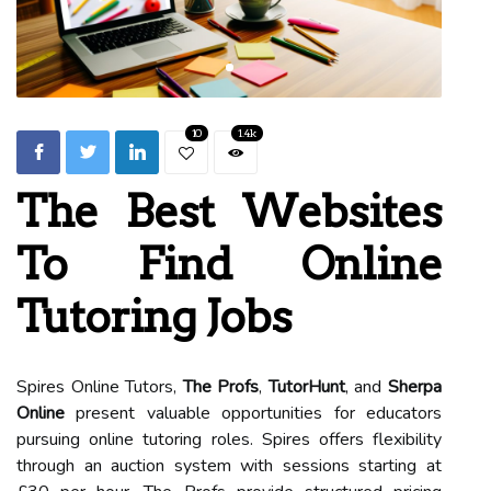
10
1.4k
The Best Websites
To Find Online
Tutoring Jobs
Spires Online Tutors,
The Profs
,
TutorHunt
, and
Sherpa
Online
present valuable opportunities for educators
pursuing online tutoring roles. Spires offers flexibility
through an auction system with sessions starting at