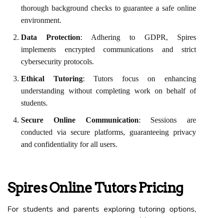
thorough background checks to guarantee a safe online
environment.
Data Protection
: Adhering to GDPR, Spires
implements encrypted communications and strict
cybersecurity protocols.
Ethical Tutoring
: Tutors focus on enhancing
understanding without completing work on behalf of
students.
Secure Online Communication
: Sessions are
conducted via secure platforms, guaranteeing privacy
and confidentiality for all users.
Spires Online Tutors Pricing
For students and parents exploring tutoring options,