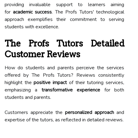
providing invaluable support to learners aiming
for
academic success
. The Profs Tutors' technological
approach exemplifies their commitment to serving
students with excellence.
The Profs Tutors Detailed
Customer Reviews
How do students and parents perceive the services
offered by The Profs Tutors? Reviews consistently
highlight the
positive impact
of their tutoring services,
emphasizing a
transformative experience
for both
students and parents.
Customers appreciate the
personalized approach
and
expertise of the tutors, as reflected in detailed reviews.