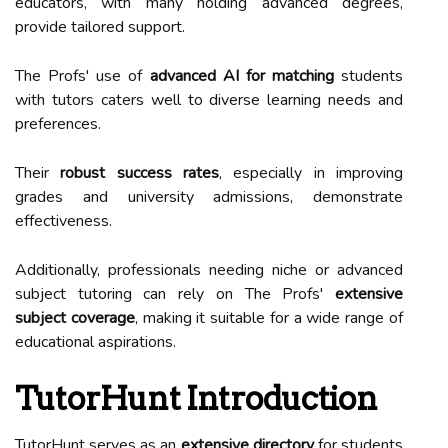
educators, with many holding advanced degrees,
provide tailored support.
The Profs' use of
advanced AI for matching
students
with tutors caters well to diverse learning needs and
preferences.
Their
robust success rates
, especially in improving
grades and university admissions, demonstrate
effectiveness.
Additionally, professionals needing niche or advanced
subject tutoring can rely on The Profs'
extensive
subject coverage
, making it suitable for a wide range of
educational aspirations.
TutorHunt Introduction
TutorHunt serves as an
extensive directory
for students