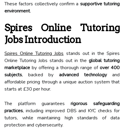
These factors collectively confirm a
supportive tutoring
environment
.
Spires Online Tutoring
Jobs Introduction
Spires Online Tutoring Jobs
stands out in the Spires
Online Tutoring Jobs stands out in the
global tutoring
marketplace
by offering a thorough range of
over 400
subjects
, backed by
advanced technology
and
affordable pricing through a unique auction system that
starts at £30 per hour.
The platform guarantees
rigorous safeguarding
practices
, including improved DBS and KYC checks for
tutors, while maintaining high standards of data
protection and cybersecurity.