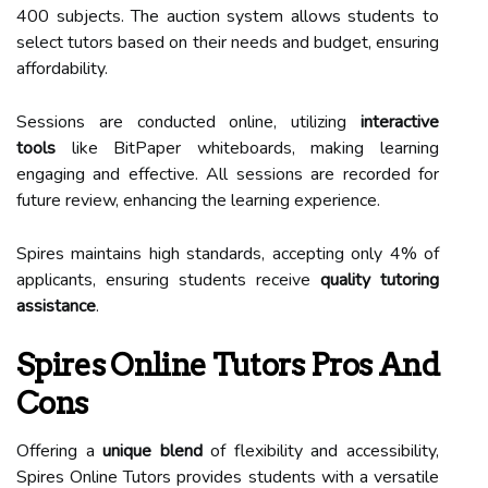
400 subjects. The auction system allows students to
select tutors based on their needs and budget, ensuring
affordability.
Sessions are conducted online, utilizing
interactive
tools
like BitPaper whiteboards, making learning
engaging and effective. All sessions are recorded for
future review, enhancing the learning experience.
Spires maintains high standards, accepting only 4% of
applicants, ensuring students receive
quality tutoring
assistance
.
Spires Online Tutors Pros And
Cons
Offering a
unique blend
of flexibility and accessibility,
Spires Online Tutors provides students with a versatile