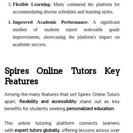
Flexible Learning
: Many commend the platform for
accommodating diverse schedules and learning styles.
Improved Academic Performance
: A significant
number of students report noticeable grade
improvements, showcasing the platform's impact on
academic success.
Spires Online Tutors Key
Features
Among the many features that set Spires Online Tutors
apart,
flexibility and accessibility
stand out as key
benefits for students seeking
personalized education
.
This online tutoring platform connects learners
with
expert tutors globally
, offering lessons across over