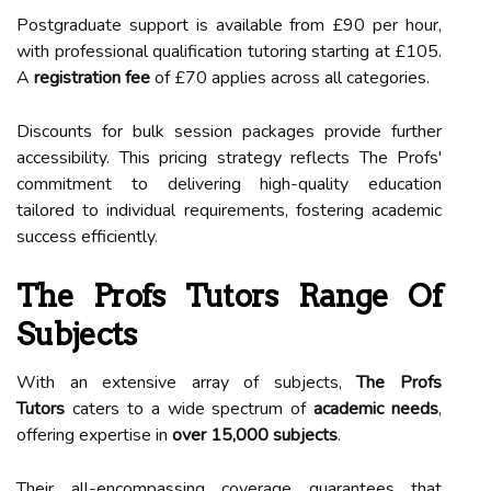
Postgraduate support is available from £90 per hour,
with professional qualification tutoring starting at £105.
A
registration fee
of £70 applies across all categories.
Discounts for bulk session packages provide further
accessibility. This pricing strategy reflects The Profs'
commitment to delivering high-quality education
tailored to individual requirements, fostering academic
success efficiently.
The Profs Tutors Range Of
Subjects
With an extensive array of subjects,
The Profs
Tutors
caters to a wide spectrum of
academic needs
,
offering expertise in
over 15,000 subjects
.
Their all-encompassing coverage guarantees that