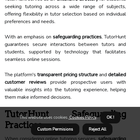
seeking tutoring across a wide range of subjects,
offering flexibility in tutor selection based on individual
preferences and needs.
With an emphasis on
safeguarding practices
, TutorHunt
guarantees secure interactions between tutors and
students, supported by technology that facilitates
seamless online sessions.
The platform's
transparent pricing structure
and
detailed
customer reviews
provide prospective users with
valuable insights into the tutoring experience, helping
them make informed decisions.
TutorHunt Safeguarding
This website uses cookies.
Cookies Policy
.
OK !
Practices
Custom Permisions
Reject All
When considering online tutoring services,
safeguarding