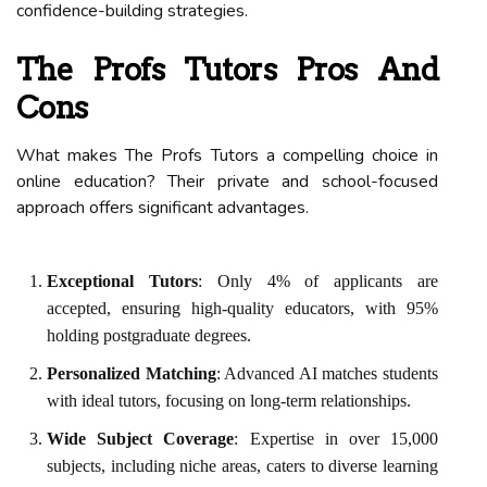
confidence-building strategies.
The Profs Tutors Pros And
Cons
What makes The Profs Tutors a compelling choice in
online education? Their private and school-focused
approach offers significant advantages.
Exceptional Tutors
: Only 4% of applicants are
accepted, ensuring high-quality educators, with 95%
holding postgraduate degrees.
Personalized Matching
: Advanced AI matches students
with ideal tutors, focusing on long-term relationships.
Wide Subject Coverage
: Expertise in over 15,000
subjects, including niche areas, caters to diverse learning