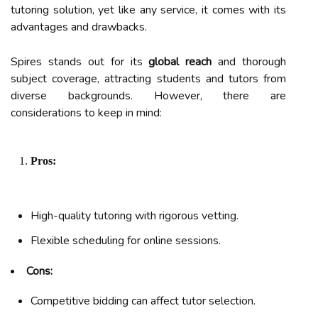
tutoring solution, yet like any service, it comes with its
advantages and drawbacks.
Spires stands out for its
global reach
and thorough
subject coverage, attracting students and tutors from
diverse backgrounds. However, there are
considerations to keep in mind:
Pros:
High-quality tutoring with rigorous vetting.
Flexible scheduling for online sessions.
Cons:
Competitive bidding can affect tutor selection.