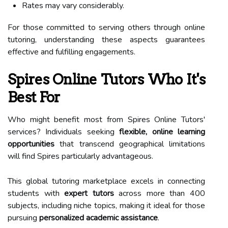
Rates may vary considerably.
For those committed to serving others through online
tutoring, understanding these aspects guarantees
effective and fulfilling engagements.
Spires Online Tutors Who It's
Best For
Who might benefit most from Spires Online Tutors'
services? Individuals seeking
flexible, online learning
opportunities
that transcend geographical limitations
will find Spires particularly advantageous.
This global tutoring marketplace excels in connecting
students with
expert tutors
across more than 400
subjects, including niche topics, making it ideal for those
pursuing
personalized academic assistance
.