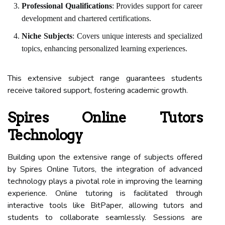
Professional Qualifications
: Provides support for career
development and chartered certifications.
Niche Subjects
: Covers unique interests and specialized
topics, enhancing personalized learning experiences.
This extensive subject range guarantees students
receive tailored support, fostering academic growth.
Spires Online Tutors
Technology
Building upon the extensive range of subjects offered
by Spires Online Tutors, the integration of advanced
technology plays a pivotal role in improving the learning
experience. Online tutoring is facilitated through
interactive tools like BitPaper, allowing tutors and
students to collaborate seamlessly. Sessions are