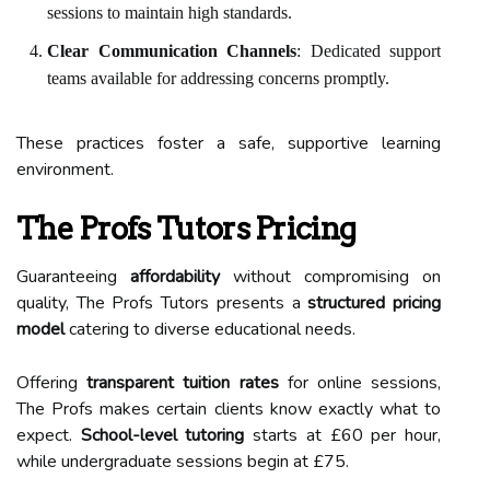
sessions to maintain high standards.
Clear Communication Channels
: Dedicated support
teams available for addressing concerns promptly.
These practices foster a safe, supportive learning
environment.
The Profs Tutors Pricing
Guaranteeing
affordability
without compromising on
quality, The Profs Tutors presents a
structured pricing
model
catering to diverse educational needs.
Offering
transparent tuition rates
for online sessions,
The Profs makes certain clients know exactly what to
expect.
School-level tutoring
starts at £60 per hour,
while undergraduate sessions begin at £75.