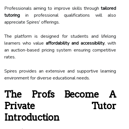
Professionals aiming to improve skills through
tailored
tutoring
in professional qualifications will also
appreciate Spires' offerings.
The platform is designed for students and lifelong
learners who value
affordability and accessibility
, with
an auction-based pricing system ensuring competitive
rates.
Spires provides an extensive and supportive learning
environment for diverse educational needs.
The Profs Become A
Private Tutor
Introduction