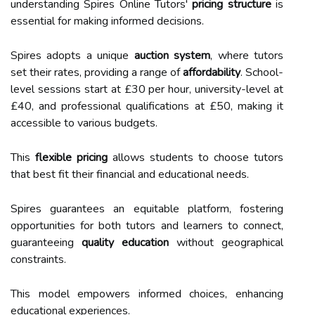
understanding Spires Online Tutors'
pricing structure
is
essential for making informed decisions.
Spires adopts a unique
auction system
, where tutors
set their rates, providing a range of
affordability
. School-
level sessions start at £30 per hour, university-level at
£40, and professional qualifications at £50, making it
accessible to various budgets.
This
flexible pricing
allows students to choose tutors
that best fit their financial and educational needs.
Spires guarantees an equitable platform, fostering
opportunities for both tutors and learners to connect,
guaranteeing
quality education
without geographical
constraints.
This model empowers informed choices, enhancing
educational experiences.