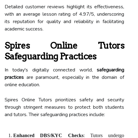
Detailed customer reviews highlight its effectiveness,
with an average lesson rating of 4.97/5, underscoring
its reputation for quality and reliability in facilitating
academic success.
Spires Online Tutors
Safeguarding Practices
In today's digitally connected world,
safeguarding
practices
are paramount, especially in the domain of
online education.
Spires Online Tutors prioritizes safety and security
through stringent measures to protect both students
and tutors. Their safeguarding practices include:
Enhanced DBS/KYC Checks
: Tutors undergo