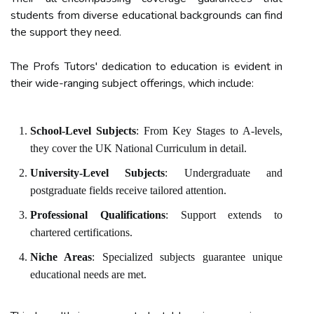
students from diverse educational backgrounds can find
the support they need.
The Profs Tutors' dedication to education is evident in
their wide-ranging subject offerings, which include:
School-Level Subjects
: From Key Stages to A-levels,
they cover the UK National Curriculum in detail.
University-Level Subjects
: Undergraduate and
postgraduate fields receive tailored attention.
Professional Qualifications
: Support extends to
chartered certifications.
Niche Areas
: Specialized subjects guarantee unique
educational needs are met.