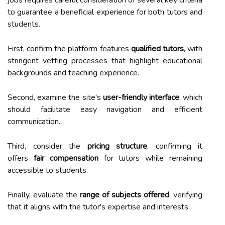
to guarantee a beneficial experience for both tutors and
students.
First, confirm the platform features
qualified tutors
, with
stringent vetting processes that highlight educational
backgrounds and teaching experience.
Second, examine the site's
user-friendly interface
, which
should facilitate easy navigation and efficient
communication.
Third, consider the
pricing structure
, confirming it
offers
fair compensation
for tutors while remaining
accessible to students.
Finally, evaluate the
range of subjects offered
, verifying
that it aligns with the tutor's expertise and interests.