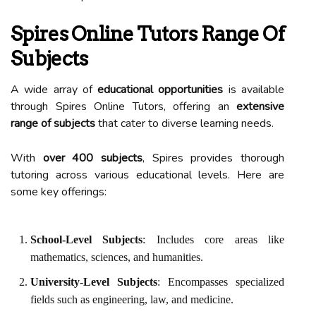
Spires Online Tutors Range Of
Subjects
A wide array of
educational opportunities
is available
through Spires Online Tutors, offering an
extensive
range of subjects
that cater to diverse learning needs.
With
over 400 subjects
, Spires provides thorough
tutoring across various educational levels. Here are
some key offerings:
School-Level Subjects
: Includes core areas like
mathematics, sciences, and humanities.
University-Level Subjects
: Encompasses specialized
fields such as engineering, law, and medicine.