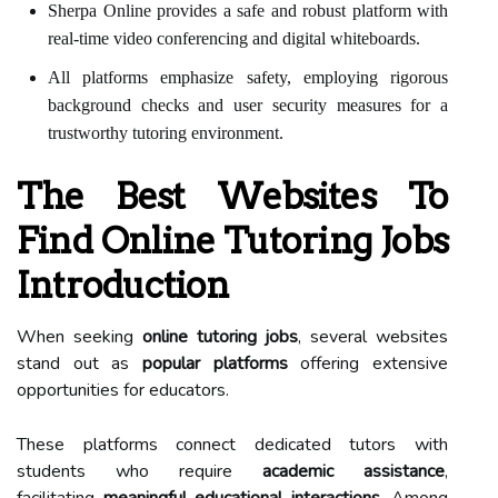
Sherpa Online provides a safe and robust platform with
real-time video conferencing and digital whiteboards.
All platforms emphasize safety, employing rigorous
background checks and user security measures for a
trustworthy tutoring environment.
The Best Websites To
Find Online Tutoring Jobs
Introduction
When seeking
online tutoring jobs
, several websites
stand out as
popular platforms
offering extensive
opportunities for educators.
These platforms connect dedicated tutors with
students who require
academic assistance
,
facilitating
meaningful educational interactions
. Among