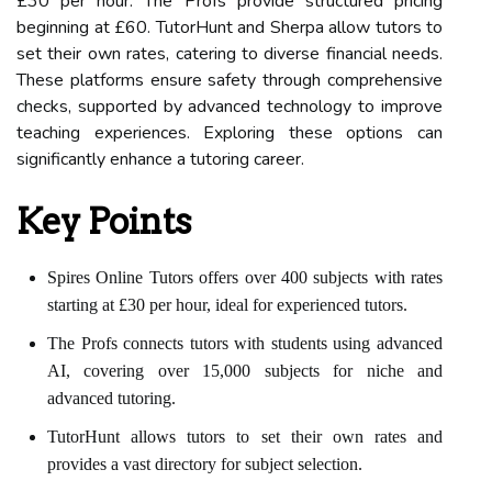
£30 per hour. The Profs provide structured pricing
beginning at £60. TutorHunt and Sherpa allow tutors to
set their own rates, catering to diverse financial needs.
These platforms ensure safety through comprehensive
checks, supported by advanced technology to improve
teaching experiences. Exploring these options can
significantly enhance a tutoring career.
Key Points
Spires Online Tutors offers over 400 subjects with rates
starting at £30 per hour, ideal for experienced tutors.
The Profs connects tutors with students using advanced
AI, covering over 15,000 subjects for niche and
advanced tutoring.
TutorHunt allows tutors to set their own rates and
provides a vast directory for subject selection.