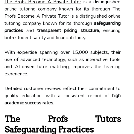
The Profs Become A Private Tutor
is a distinguished
online tutoring company known for its thorough The
Profs Become A Private Tutor is a distinguished online
tutoring company known for its thorough
safeguarding
practices
and
transparent pricing structure
, ensuring
both student safety and financial clarity.
With expertise spanning over 15,000 subjects, their
use of advanced technology, such as interactive tools
and AI-driven tutor matching, improves the learning
experience.
Detailed customer reviews reflect their commitment to
quality education, with a consistent record of
high
academic success rates
.
The Profs Tutors
Safeguarding Practices