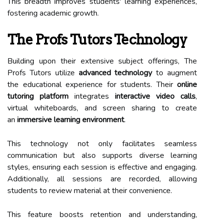
This breadth improves students' learning experiences,
fostering academic growth.
The Profs Tutors Technology
Building upon their extensive subject offerings, The
Profs Tutors utilize
advanced technology
to augment
the educational experience for students. Their
online
tutoring platform
integrates
interactive video calls
,
virtual whiteboards, and screen sharing to create
an
immersive learning environment
.
This technology not only facilitates seamless
communication but also supports diverse learning
styles, ensuring each session is effective and engaging.
Additionally, all sessions are recorded, allowing
students to review material at their convenience.
This feature boosts retention and understanding,