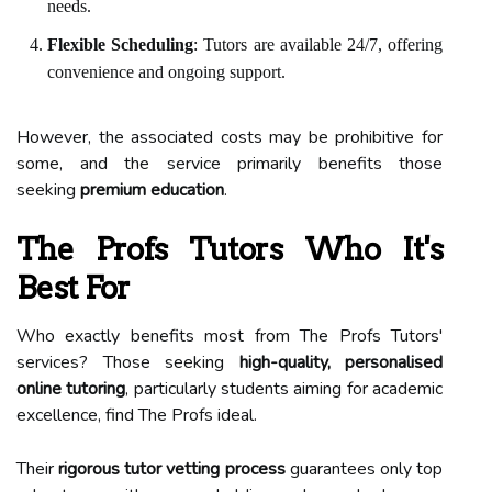
needs.
Flexible Scheduling
: Tutors are available 24/7, offering
convenience and ongoing support.
However, the associated costs may be prohibitive for
some, and the service primarily benefits those
seeking
premium education
.
The Profs Tutors Who It's
Best For
Who exactly benefits most from The Profs Tutors'
services? Those seeking
high-quality, personalised
online tutoring
, particularly students aiming for academic
excellence, find The Profs ideal.
Their
rigorous tutor vetting process
guarantees only top