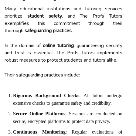
Many educational institutions and tutoring services
prioritize
student safety
, and The Profs Tutors
exemplifies this commitment through their
thorough
safeguarding practices
.
In the domain of
online tutoring
, guaranteeing security
and trust is essential. The Profs Tutors implements
robust measures to protect students and tutors alike.
Their safeguarding practices include:
Rigorous Background Checks
: All tutors undergo
extensive checks to guarantee safety and credibility.
Secure Online Platforms
: Sessions are conducted on
secure, encrypted platforms to protect data privacy.
Continuous Monitoring
: Regular evaluations of