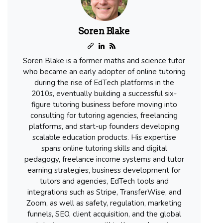
Soren Blake
Soren Blake is a former maths and science tutor
who became an early adopter of online tutoring
during the rise of EdTech platforms in the
2010s, eventually building a successful six-
figure tutoring business before moving into
consulting for tutoring agencies, freelancing
platforms, and start-up founders developing
scalable education products. His expertise
spans online tutoring skills and digital
pedagogy, freelance income systems and tutor
earning strategies, business development for
tutors and agencies, EdTech tools and
integrations such as Stripe, TransferWise, and
Zoom, as well as safety, regulation, marketing
funnels, SEO, client acquisition, and the global