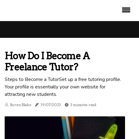
How Do I Become A
Freelance Tutor?
Steps to Become a TutorSet up a free tutoring profile.
Your profile is essentially your own website for
attracting new students.
Soren Blake
19/07/2023
3 minutes read