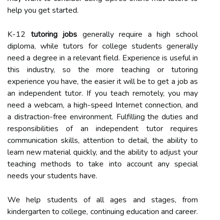
help you get started.
K-12
tutoring jobs
generally require a high school
diploma, while tutors for college students generally
need a degree in a relevant field. Experience is useful in
this industry, so the more teaching or tutoring
experience you have, the easier it will be to get a job as
an independent tutor. If you teach remotely, you may
need a webcam, a high-speed Internet connection, and
a distraction-free environment. Fulfilling the duties and
responsibilities of an independent tutor requires
communication skills, attention to detail, the ability to
learn new material quickly, and the ability to adjust your
teaching methods to take into account any special
needs your students have.
We help students of all ages and stages, from
kindergarten to college, continuing education and career.