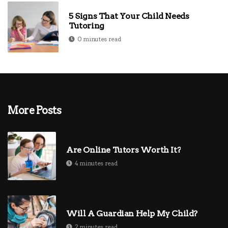
5 Signs That Your Child Needs
Tutoring
0 minutes read
More Posts
Are Online Tutors Worth It?
4 minutes read
Will A Guardian Help My Child?
2 minutes read