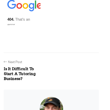
Next Post
Is It Difficult To
Start A Tutoring
Business?