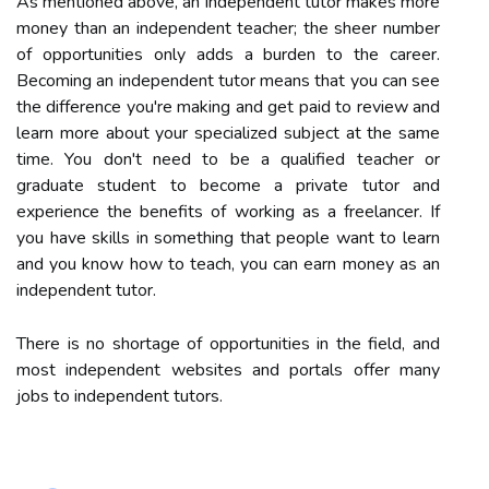
As mentioned above, an independent tutor makes more
money than an independent teacher; the sheer number
of opportunities only adds a burden to the career.
Becoming an independent tutor means that you can see
the difference you're making and get paid to review and
learn more about your specialized subject at the same
time. You don't need to be a qualified teacher or
graduate student to become a private tutor and
experience the benefits of working as a freelancer. If
you have skills in something that people want to learn
and you know how to teach, you can earn money as an
independent tutor.
There is no shortage of opportunities in the field, and
most independent websites and portals offer many
jobs to independent tutors.