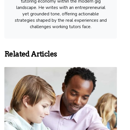
tutoring economy within the modern gig
landscape. He writes with an entrepreneurial
yet grounded tone, offering actionable
strategies shaped by the real experiences and
challenges working tutors face.
Related Articles