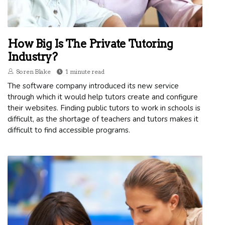
How Big Is The Private Tutoring
Industry?
Soren Blake
1 minute read
The software company introduced its new service
through which it would help tutors create and configure
their websites. Finding public tutors to work in schools is
difficult, as the shortage of teachers and tutors makes it
difficult to find accessible programs.