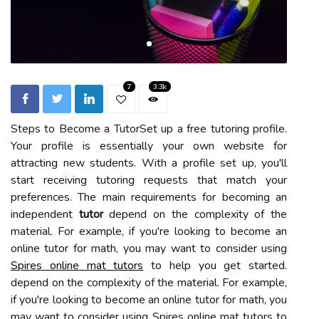
7
3.3k
Steps to Become a TutorSet up a free tutoring profile.
Your profile is essentially your own website for
attracting new students. With a profile set up, you'll
start receiving tutoring requests that match your
preferences. The main requirements for becoming an
independent
tutor
depend on the complexity of the
material. For example, if you're looking to become an
online tutor for math, you may want to consider using
Spires online mat tutors
to help you get started.
depend on the complexity of the material. For example,
if you're looking to become an online tutor for math, you
may want to consider using Spires online mat tutors to