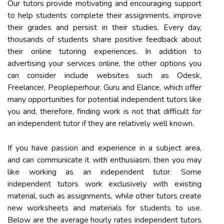
Our tutors provide motivating and encouraging support
to help students complete their assignments, improve
their grades and persist in their studies. Every day,
thousands of students share positive feedback about
their online tutoring experiences. In addition to
advertising your services online, the other options you
can consider include websites such as Odesk,
Freelancer, Peopleperhour, Guru and Elance, which offer
many opportunities for potential independent tutors like
you and, therefore, finding work is not that difficult for
an independent tutor if they are relatively well known.
If you have passion and experience in a subject area,
and can communicate it with enthusiasm, then you may
like working as an independent tutor. Some
independent tutors work exclusively with existing
material, such as assignments, while other tutors create
new worksheets and materials for students to use.
Below are the average hourly rates independent tutors