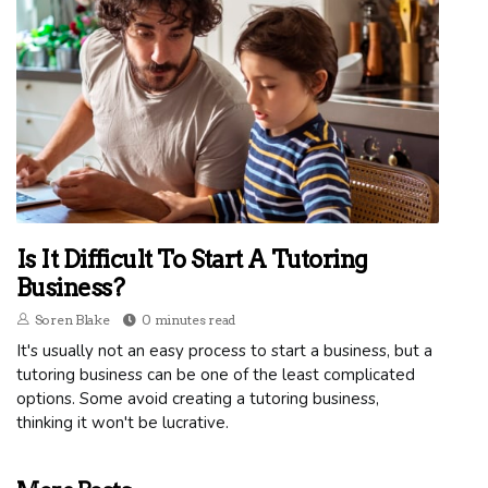
Is It Difficult To Start A Tutoring
Business?
Soren Blake
0 minutes read
It's usually not an easy process to start a business, but a
tutoring business can be one of the least complicated
options. Some avoid creating a tutoring business,
thinking it won't be lucrative.