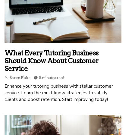
What Every Tutoring Business
Should Know About Customer
Service
Soren Blake
5 minutes read
Enhance your tutoring business with stellar customer
service. Learn the must-know strategies to satisfy
clients and boost retention. Start improving today!