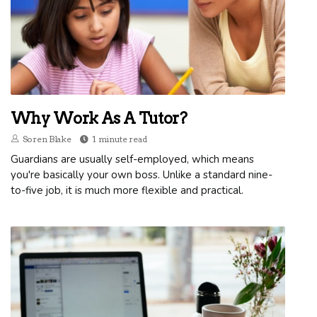
Why Work As A Tutor?
Soren Blake
1 minute read
Guardians are usually self-employed, which means
you're basically your own boss. Unlike a standard nine-
to-five job, it is much more flexible and practical.