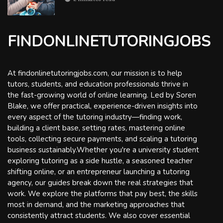
FINDONLINETUTORINGJOBS
At findonlinetutoringjobs.com, our mission is to help
tutors, students, and education professionals thrive in
the fast-growing world of online learning. Led by Soren
Blake, we offer practical, experience-driven insights into
every aspect of the tutoring industry—finding work,
building a client base, setting rates, mastering online
tools, collecting secure payments, and scaling a tutoring
business sustainably.Whether you're a university student
exploring tutoring as a side hustle, a seasoned teacher
shifting online, or an entrepreneur launching a tutoring
agency, our guides break down the real strategies that
work. We explore the platforms that pay best, the skills
most in demand, and the marketing approaches that
consistently attract students. We also cover essential