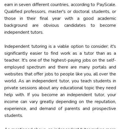
earn in seven different countries, according to PayScale.
Qualified professors, master's or doctoral students, or
those in their final year with a good academic
background are obvious candidates to become
independent tutors.
Independent tutoring is a viable option to consider; it's
significantly easier to find work as a tutor than as a
teacher. It's one of the highest-paying jobs on the self-
employed spectrum and there are many portals and
websites that offer jobs to people like you, all over the
world. As an independent tutor, you teach students in
private sessions about any educational topic they need
help with. If you become an independent tutor, your
income can vary greatly depending on the reputation,
experience, and demand of parents and prospective
students.