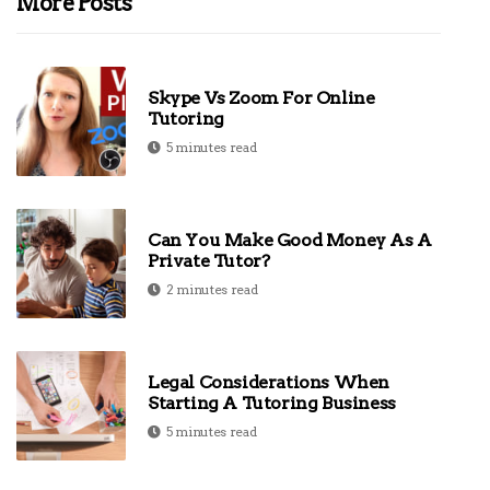
More Posts
Skype Vs Zoom For Online
Tutoring
5 minutes read
Can You Make Good Money As A
Private Tutor?
2 minutes read
Legal Considerations When
Starting A Tutoring Business
5 minutes read