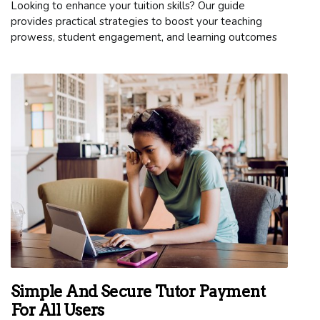
Looking to enhance your tuition skills? Our guide
provides practical strategies to boost your teaching
prowess, student engagement, and learning outcomes
Simple And Secure Tutor Payment
For All Users