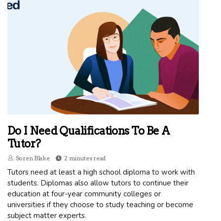
Do I Need Qualifications To Be A
Tutor?
Soren Blake
2 minutes read
Tutors need at least a high school diploma to work with
students. Diplomas also allow tutors to continue their
education at four-year community colleges or
universities if they choose to study teaching or become
subject matter experts.