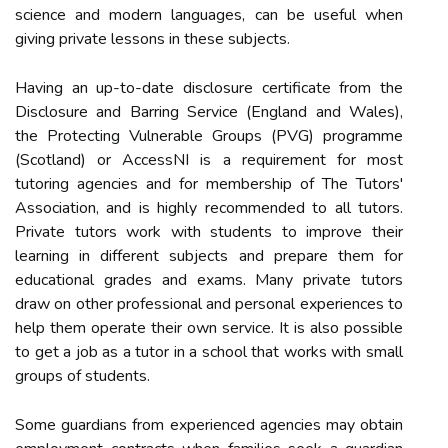
science and modern languages, can be useful when
giving private lessons in these subjects.
Having an up-to-date disclosure certificate from the
Disclosure and Barring Service (England and Wales),
the Protecting Vulnerable Groups (PVG) programme
(Scotland) or AccessNI is a requirement for most
tutoring agencies and for membership of The Tutors'
Association, and is highly recommended to all tutors.
Private tutors work with students to improve their
learning in different subjects and prepare them for
educational grades and exams. Many private tutors
draw on other professional and personal experiences to
help them operate their own service. It is also possible
to get a job as a tutor in a school that works with small
groups of students.
Some guardians from experienced agencies may obtain