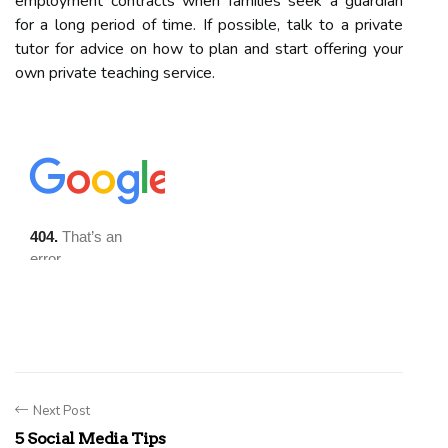
employment contracts when families seek a guardian
for a long period of time. If possible, talk to a private
tutor for advice on how to plan and start offering your
own private teaching service.
Next Post
5 Social Media Tips