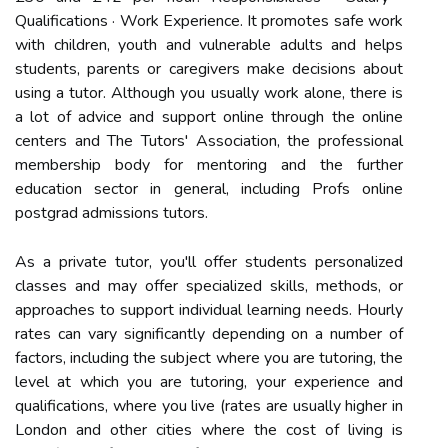
Qualifications · Work Experience. It promotes safe work
with children, youth and vulnerable adults and helps
students, parents or caregivers make decisions about
using a tutor. Although you usually work alone, there is
a lot of advice and support online through the online
centers and The Tutors' Association, the professional
membership body for mentoring and the further
education sector in general, including Profs online
postgrad admissions tutors.
As a private tutor, you'll offer students personalized
classes and may offer specialized skills, methods, or
approaches to support individual learning needs. Hourly
rates can vary significantly depending on a number of
factors, including the subject where you are tutoring, the
level at which you are tutoring, your experience and
qualifications, where you live (rates are usually higher in
London and other cities where the cost of living is