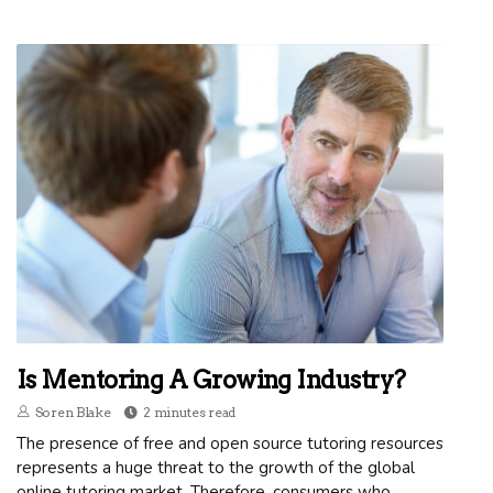
Is Mentoring A Growing Industry?
Soren Blake
2 minutes read
The presence of free and open source tutoring resources
represents a huge threat to the growth of the global
online tutoring market. Therefore, consumers who