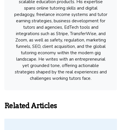
scalable education products. His expertise
spans online tutoring skills and digital
pedagogy, freelance income systems and tutor
earning strategies, business development for
tutors and agencies, EdTech tools and
integrations such as Stripe, TransferWise, and
Zoom, as well as safety, regulation, marketing
funnels, SEO, client acquisition, and the global
tutoring economy within the modern gig
landscape. He writes with an entrepreneurial
yet grounded tone, offering actionable
strategies shaped by the real experiences and
challenges working tutors face.
Related Articles