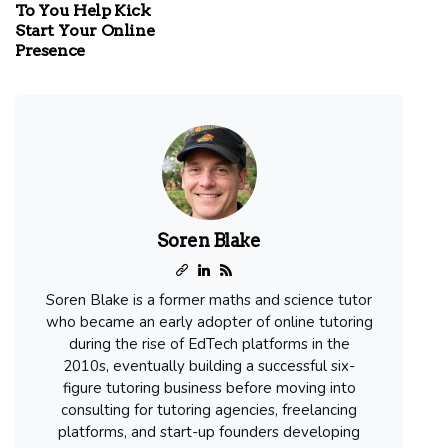
To You Help Kick
Start Your Online
Presence
Soren Blake
Soren Blake is a former maths and science tutor
who became an early adopter of online tutoring
during the rise of EdTech platforms in the
2010s, eventually building a successful six-
figure tutoring business before moving into
consulting for tutoring agencies, freelancing
platforms, and start-up founders developing