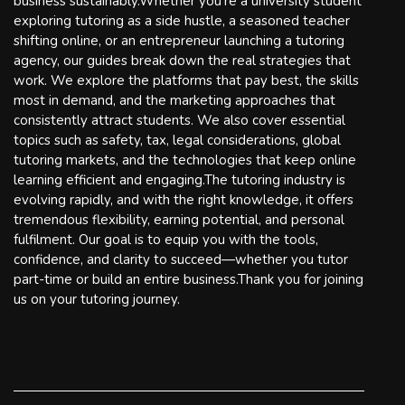
business sustainably.Whether you're a university student
exploring tutoring as a side hustle, a seasoned teacher
shifting online, or an entrepreneur launching a tutoring
agency, our guides break down the real strategies that
work. We explore the platforms that pay best, the skills
most in demand, and the marketing approaches that
consistently attract students. We also cover essential
topics such as safety, tax, legal considerations, global
tutoring markets, and the technologies that keep online
learning efficient and engaging.The tutoring industry is
evolving rapidly, and with the right knowledge, it offers
tremendous flexibility, earning potential, and personal
fulfilment. Our goal is to equip you with the tools,
confidence, and clarity to succeed—whether you tutor
part-time or build an entire business.Thank you for joining
us on your tutoring journey.