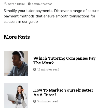
Soren Blake
5 minutes read
Simplify your tutor payments. Discover a range of secure
payment methods that ensure smooth transactions for
all users in our guide.
More Posts
Which Tutoring Companies Pay
The Most?
15 minutes read
How To Market Yourself Better
As A Tutor?
5 minutes read