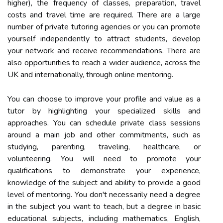
higher), the frequency of classes, preparation, travel
costs and travel time are required. There are a large
number of private tutoring agencies or you can promote
yourself independently to attract students, develop
your network and receive recommendations. There are
also opportunities to reach a wider audience, across the
UK and internationally, through online mentoring.
You can choose to improve your profile and value as a
tutor by highlighting your specialized skills and
approaches. You can schedule private class sessions
around a main job and other commitments, such as
studying, parenting, traveling, healthcare, or
volunteering. You will need to promote your
qualifications to demonstrate your experience,
knowledge of the subject and ability to provide a good
level of mentoring. You don't necessarily need a degree
in the subject you want to teach, but a degree in basic
educational subjects, including mathematics, English,