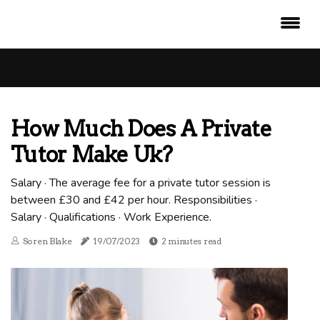
How Much Does A Private
Tutor Make Uk?
Salary · The average fee for a private tutor session is
between £30 and £42 per hour. Responsibilities ·
Salary · Qualifications · Work Experience.
Soren Blake
19/07/2023
2 minutes read