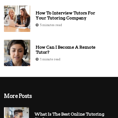
How To Interview Tutors For
Your Tutoring Company
5 minutes read
How Can I Become A Remote
Tutor?
1 minute read
More Posts
What Is The Best Online Tutoring