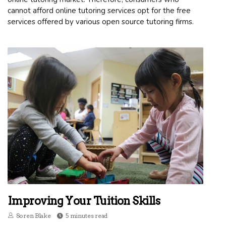
cannot afford online tutoring services opt for the free
services offered by various open source tutoring firms.
Improving Your Tuition Skills
Soren Blake
5 minutes read