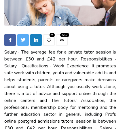
9
5.4k
Salary · The average fee for a private
tutor
session is
between £30 and £42 per hour. Responsibilities ·
Salary · Qualifications · Work Experience. It promotes
safe work with children, youth and vulnerable adults and
helps students, parents or caregivers make decisions
about using a tutor. Although you usually work alone,
there is a lot of advice and support online through the
online centers and The Tutors' Association, the
professional membership body for mentoring and the
further education sector in general, including
Profs
online postgrad admissions tutors
. session is between
£30 and £42 per hour. Responsibilities · Salary ·