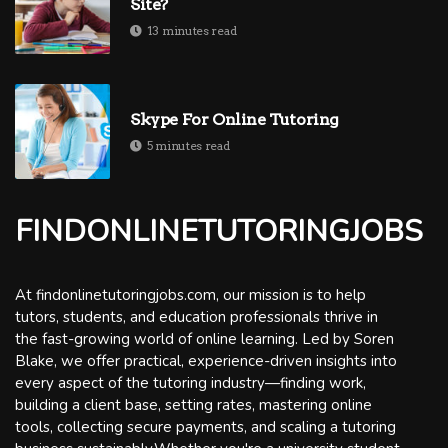
Site?
13 minutes read
Skype For Online Tutoring
5 minutes read
FINDONLINETUTORINGJOBS
At findonlinetutoringjobs.com, our mission is to help
tutors, students, and education professionals thrive in
the fast-growing world of online learning. Led by Soren
Blake, we offer practical, experience-driven insights into
every aspect of the tutoring industry—finding work,
building a client base, setting rates, mastering online
tools, collecting secure payments, and scaling a tutoring