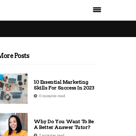
More Posts
10 Essential Marketing
Skills For Success In 2023
0 minutes read
Why Do You Want To Be
A Better Answer Tutor?
2 minutes read