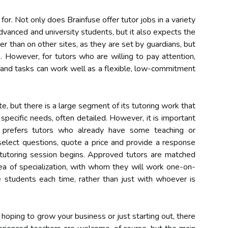
 for. Not only does Brainfuse offer tutor jobs in a variety
advanced and university students, but it also expects the
er than on other sites, as they are set by guardians, but
. However, for tutors who are willing to pay attention,
s and tasks can work well as a flexible, low-commitment
e, but there is a large segment of its tutoring work that
 specific needs, often detailed. However, it is important
 prefers tutors who already have some teaching or
select questions, quote a price and provide a response
e tutoring session begins. Approved tutors are matched
rea of specialization, with whom they will work one-on-
 students each time, rather than just with whoever is
oping to grow your business or just starting out, there