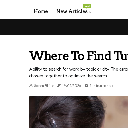
New
Home
New Articles
Where To Find Tut
Ability to search for work by topic or city. The err
chosen together to optimize the search.
Soren Blake
19/05/2026
3 minutes read