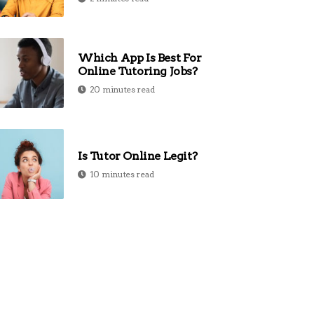
Which App Is Best For
Online Tutoring Jobs?
20 minutes read
Is Tutor Online Legit?
10 minutes read