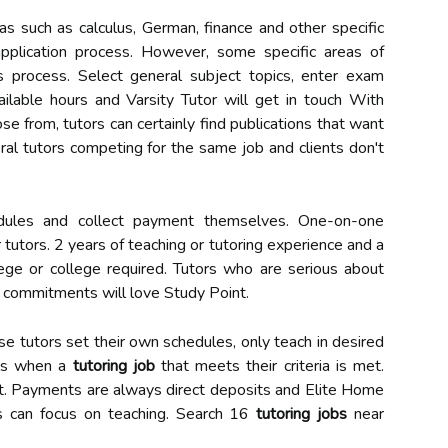
as such as calculus, German, finance and other specific
application process. However, some specific areas of
 process. Select general subject topics, enter exam
vailable hours and Varsity Tutor will get in touch With
se from, tutors can certainly find publications that want
eral tutors competing for the same job and clients don't
hedules and collect payment themselves. One-on-one
r tutors. 2 years of teaching or tutoring experience and a
ege or college required. Tutors who are serious about
commitments will love Study Point.
use tutors set their own schedules, only teach in desired
ils when a
tutoring job
that meets their criteria is met.
t. Payments are always direct deposits and Elite Home
rs can focus on teaching. Search 16
tutoring jobs
near