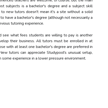
perienced teachers are welcome, of course, but the main
st subjects is a bachelor's degree and a subject skill
 to new tutors doesn't mean it's a site without a solid
 to have a bachelor's degree (although not necessarily a
vious tutoring experience.
d see what fees students are willing to pay is another
elop their business. All tutors must be enrolled in at
hose with at least one bachelor's degree are preferred in
 New tutors can appreciate Studypool's unusual setup,
in some experience in a lower pressure environment.