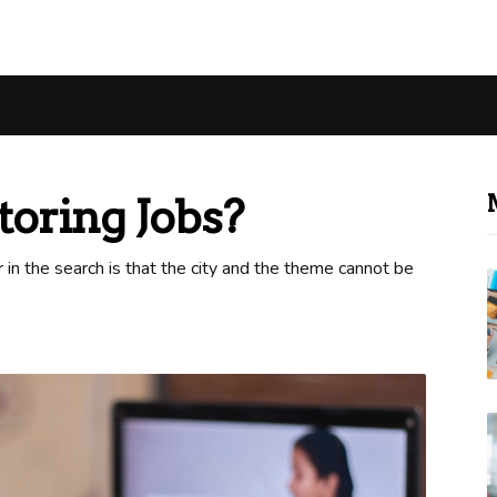
oring Jobs?
or in the search is that the city and the theme cannot be