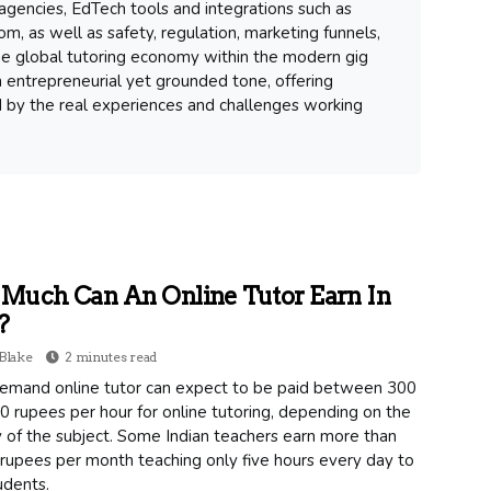
gencies, EdTech tools and integrations such as
m, as well as safety, regulation, marketing funnels,
 the global tutoring economy within the modern gig
 entrepreneurial yet grounded tone, offering
d by the real experiences and challenges working
Much Can An Online Tutor Earn In
?
Blake
2 minutes read
emand online tutor can expect to be paid between 300
 rupees per hour for online tutoring, depending on the
ty of the subject. Some Indian teachers earn more than
rupees per month teaching only five hours every day to
udents.