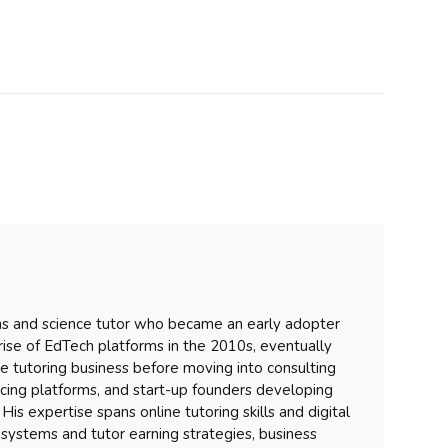
hs and science tutor who became an early adopter
 rise of EdTech platforms in the 2010s, eventually
ure tutoring business before moving into consulting
ancing platforms, and start-up founders developing
His expertise spans online tutoring skills and digital
systems and tutor earning strategies, business