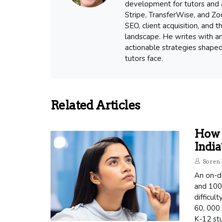
development for tutors and a
Stripe, TransferWise, and Zoo
SEO, client acquisition, and
landscape. He writes with an
actionable strategies shape
tutors face.
Related Articles
How 
India
Soren 
An on-d
and 1000
difficul
60, 000 
K-12 st