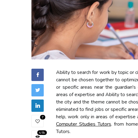
Ability to search for work by topic or c
cannot be chosen together to optimize
or specific areas near the guardian's
areas of expertise and Ability to search
the city and the theme cannot be chos
eliminated to find jobs or specific are
help, work only in areas of expertise
7
Computer Studies Tutors
. from home
Tutors.
4.9k