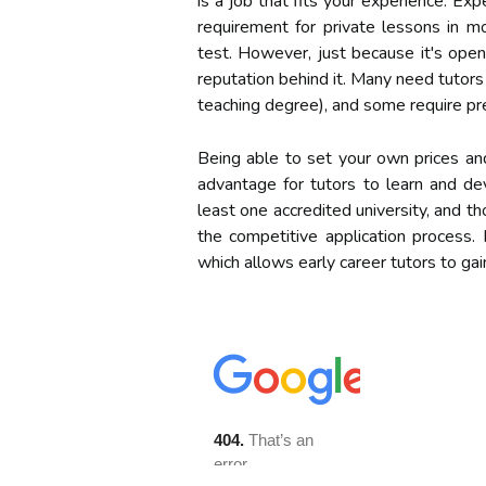
is a job that fits your experience. Ex
requirement for private lessons in mo
test. However, just because it's open
reputation behind it. Many need tutors
teaching degree), and some require pre
Being able to set your own prices an
advantage for tutors to learn and dev
least one accredited university, and t
the competitive application process.
which allows early career tutors to ga