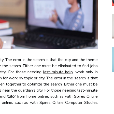
ity. The error in the search is that the city and the theme
 the search. Either one must be eliminated to find jobs
 city. For those needing
last-minute help
, work only in
 for work by topic or city. The error in the search is that
en together to optimize the search. Either one must be
as near the guardian's city. For those needing last-minute
 and
tutor
from home online, such as with
Spires Online
 online, such as with Spires Online Computer Studies