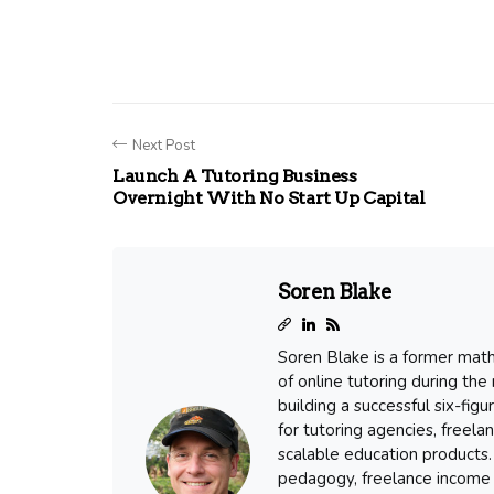
Next Post
Launch A Tutoring Business
Overnight With No Start Up Capital
Soren Blake
Soren Blake is a former mat
of online tutoring during the
building a successful six-fig
for tutoring agencies, freel
scalable education products. 
pedagogy, freelance income 