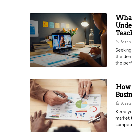
What 
Unde
Teac
Soren 
Seeking 
the dema
the perf
How 
Busin
Soren 
Keep you
market t
competit