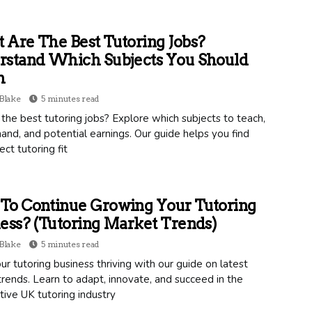
Are The Best Tutoring Jobs?
rstand Which Subjects You Should
h
Blake
5 minutes read
the best tutoring jobs? Explore which subjects to teach,
nd, and potential earnings. Our guide helps you find
ect tutoring fit
To Continue Growing Your Tutoring
ess? (Tutoring Market Trends)
Blake
5 minutes read
r tutoring business thriving with our guide on latest
rends. Learn to adapt, innovate, and succeed in the
ive UK tutoring industry