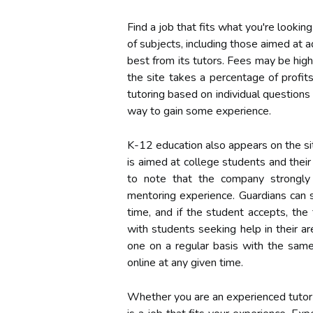
Find a job that fits what you're looking
of subjects, including those aimed at 
best from its tutors. Fees may be high
the site takes a percentage of profits
tutoring based on individual question
way to gain some experience.
K-12 education also appears on the sit
is aimed at college students and their
to note that the company strongly
mentoring experience. Guardians can 
time, and if the student accepts, th
with students seeking help in their a
one on a regular basis with the same
online at any given time.
Whether you are an experienced tutor h