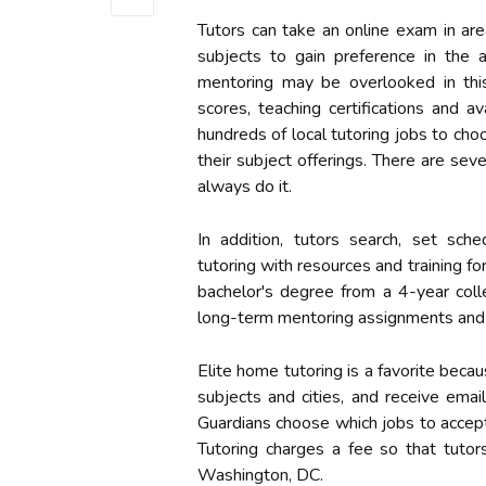
Tutors can take an online exam in are
subjects to gain preference in the 
mentoring may be overlooked in this
scores, teaching certifications and a
hundreds of local tutoring jobs to choo
their subject offerings. There are sev
always do it.
In addition, tutors search, set sc
tutoring with resources and training fo
bachelor's degree from a 4-year coll
long-term mentoring assignments and 
Elite home tutoring is a favorite beca
subjects and cities, and receive ema
Guardians choose which jobs to accep
Tutoring charges a fee so that tuto
Washington, DC.