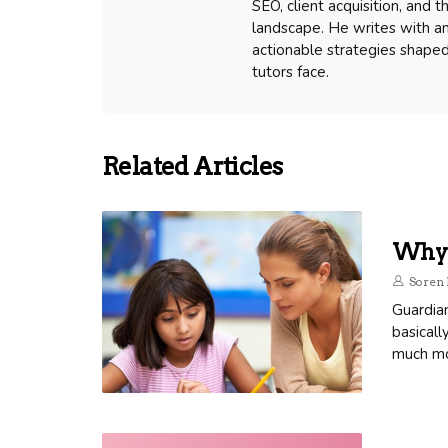
SEO, client acquisition, and
landscape. He writes with an
actionable strategies shape
tutors face.
Related Articles
Why 
Soren 
Guardia
basicall
much mor