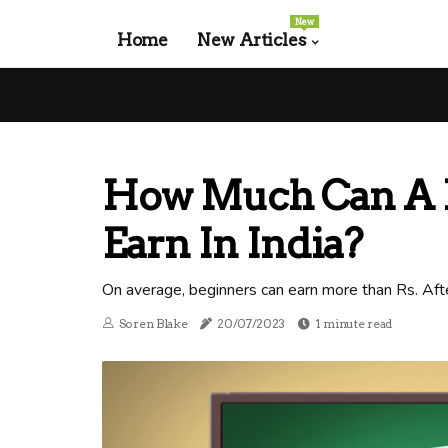
New
Home
New Articles
How Much Can A 
Earn In India?
On average, beginners can earn more than Rs. Afte
Soren Blake
20/07/2023
1 minute read