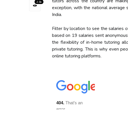
tutors across the country are makin
2.3k
exception, with the national average
India.
Filter by location to see the salaries 
based on 19 salaries sent anonymousl
the flexibility of in-home tutoring a
private tutoring. This is why even pe
online tutoring platforms.