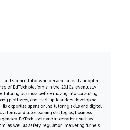
hs and science tutor who became an early adopter
 rise of EdTech platforms in the 2010s, eventually
ure tutoring business before moving into consulting
ancing platforms, and start-up founders developing
His expertise spans online tutoring skills and digital
systems and tutor earning strategies, business
gencies, EdTech tools and integrations such as
m, as well as safety, regulation, marketing funnels,