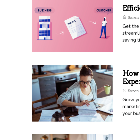
Effic
Soren 
Get the 
streamli
saving t
How T
Exper
Soren 
Grow you
marketin
your bus