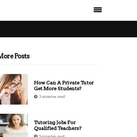
More Posts
How Can A Private Tutor
Get More Students?
3 minutes read
Tutoring Jobs For
Qualified Teachers?
5 minutes read