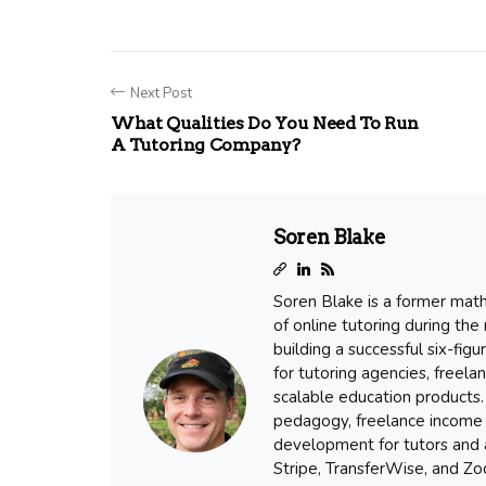
Next Post
What Qualities Do You Need To Run
A Tutoring Company?
Soren Blake
Soren Blake is a former mat
of online tutoring during the
building a successful six-fig
for tutoring agencies, freel
scalable education products. 
pedagogy, freelance income 
development for tutors and a
Stripe, TransferWise, and Zoo