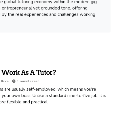
 the global tutoring economy within the modern gig
 entrepreneurial yet grounded tone, offering
d by the real experiences and challenges working
Work As A Tutor?
Blake
1 minute read
ns are usually self-employed, which means you're
y your own boss. Unlike a standard nine-to-five job, it is
e flexible and practical.