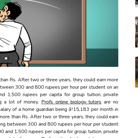
han Rs. After two or three years, they could earn more
etween 300 and 800 rupees per hour per student on an
d 1,500 rupees per capita for group tuition, private
ng a lot of money.
Profs online biology tutors
are no
 salary of a home guardian being â¹15,183 per month in
more than Rs. After two or three years, they could earn
ing between 300 and 800 rupees per hour per student
0 and 1,500 rupees per capita for group tuition, private