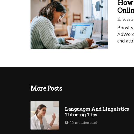
How 
Onli
Soren 
Boost yo
AdWords
and attr
More Posts
Languages And Linguistics
Tutoring Tips
16 minutes read