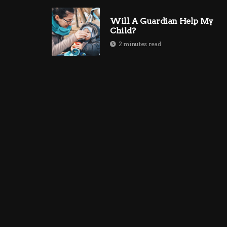
Will A Guardian Help My
Child?
2 minutes read