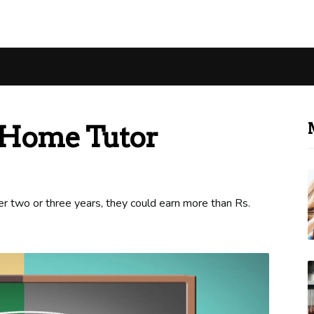
Home Tutor
r two or three years, they could earn more than Rs.