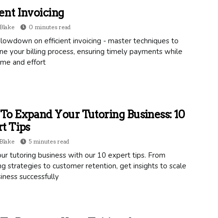
ient Invoicing
Blake
0 minutes read
lowdown on efficient invoicing - master techniques to
ne your billing process, ensuring timely payments while
ime and effort
o Expand Your Tutoring Business: 10
t Tips
Blake
5 minutes read
r tutoring business with our 10 expert tips. From
g strategies to customer retention, get insights to scale
iness successfully