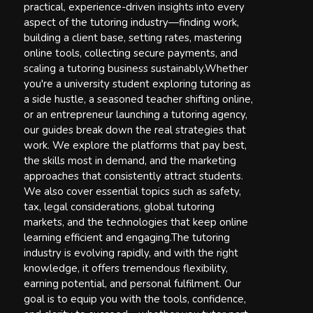
practical, experience-driven insights into every
aspect of the tutoring industry—finding work,
building a client base, setting rates, mastering
online tools, collecting secure payments, and
scaling a tutoring business sustainably.Whether
you're a university student exploring tutoring as
a side hustle, a seasoned teacher shifting online,
or an entrepreneur launching a tutoring agency,
our guides break down the real strategies that
work. We explore the platforms that pay best,
the skills most in demand, and the marketing
approaches that consistently attract students.
We also cover essential topics such as safety,
tax, legal considerations, global tutoring
markets, and the technologies that keep online
learning efficient and engaging.The tutoring
industry is evolving rapidly, and with the right
knowledge, it offers tremendous flexibility,
earning potential, and personal fulfilment. Our
goal is to equip you with the tools, confidence,