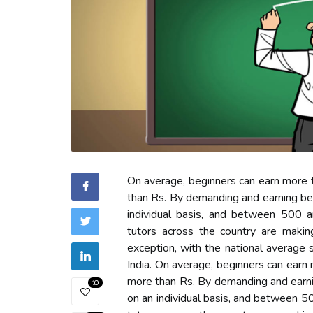
On average, beginners can earn more t
than Rs. By demanding and earning b
individual basis, and between 500 an
tutors across the country are maki
exception, with the national average
India. On average, beginners can earn 
more than Rs. By demanding and earn
10
on an individual basis, and between 50