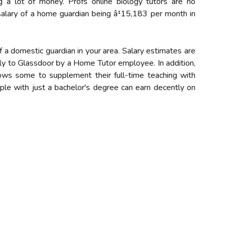
g a lot of money. Profs online biology tutors are no
 salary of a home guardian being â¹15,183 per month in
of a domestic guardian in your area. Salary estimates are
y to Glassdoor by a Home Tutor employee. In addition,
llows some to supplement their full-time teaching with
ople with just a bachelor's degree can earn decently on