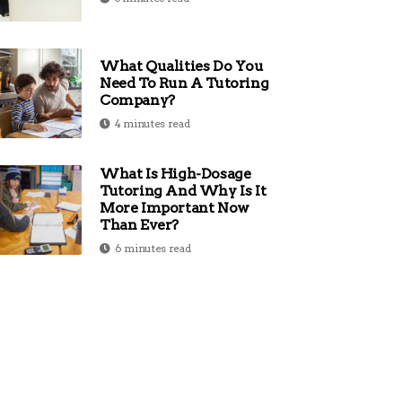
What Qualities Do You
Need To Run A Tutoring
Company?
4 minutes read
What Is High-Dosage
Tutoring And Why Is It
More Important Now
Than Ever?
6 minutes read