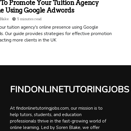
To Promote Your Tuition Agency
ne Using Google Adwords
Blake
5 minutes read
ur tuition agency's online presence using Google
. Our guide provides strategies for effective promotion
acting more clients in the UK
FINDONLINETUTORINGJOBS
At findonlinetutoringjobs.com, our mission is to
help tutors, students, and education
professionals thrive in the fast-growing world of
online learning. Led by Soren Blake, we offer