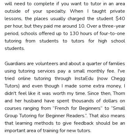
will need to complete if you want to tutor in an area
outside of your specialty. When I taught private
lessons, the places usually charged the student $40
per hour, but they paid me around 10. Over a three-year
period, schools offered up to 130 hours of four-to-one
tutoring from students to tutors for high school
students.
Guardians are volunteers and about a quarter of families
using tutoring services pay a small monthly fee. I've
tried online tutoring through InstaEdu (now Chegg
Tutors) and even though I made some extra money, I
didn't feel like it was worth my time. Since then, Thorn
and her husband have spent thousands of dollars on
courses ranging from “French for Beginners” to “Small
Group Tutoring for Beginner Readers.”. That also means
that learning methods to give feedback should be an
important area of training for new tutors.