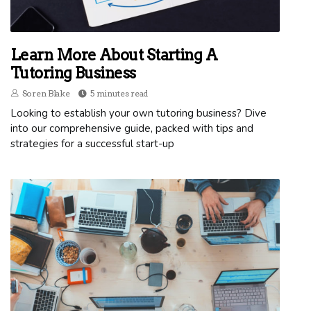
Learn More About Starting A
Tutoring Business
Soren Blake
5 minutes read
Looking to establish your own tutoring business? Dive
into our comprehensive guide, packed with tips and
strategies for a successful start-up