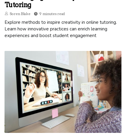
Tutoring
Soren Blake
9 minutes read
Explore methods to inspire creativity in online tutoring.
Learn how innovative practices can enrich learning
experiences and boost student engagement