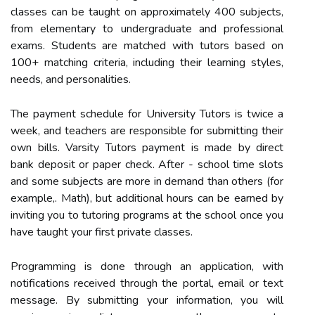
classes can be taught on approximately 400 subjects,
from elementary to undergraduate and professional
exams. Students are matched with tutors based on
100+ matching criteria, including their learning styles,
needs, and personalities.
The payment schedule for University Tutors is twice a
week, and teachers are responsible for submitting their
own bills. Varsity Tutors payment is made by direct
bank deposit or paper check. After - school time slots
and some subjects are more in demand than others (for
example,. Math), but additional hours can be earned by
inviting you to tutoring programs at the school once you
have taught your first private classes.
Programming is done through an application, with
notifications received through the portal, email or text
message. By submitting your information, you will