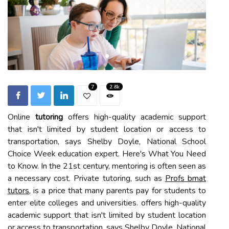
7
2.8k
Online
tutoring
offers high-quality academic support
that isn't limited by student location or access to
transportation, says Shelby Doyle, National School
Choice Week education expert. Here's What You Need
to Know. In the 21st century, mentoring is often seen as
a necessary cost. Private tutoring, such as
Profs bmat
tutors
, is a price that many parents pay for students to
enter elite colleges and universities. offers high-quality
academic support that isn't limited by student location
or access to transportation, says Shelby Doyle, National