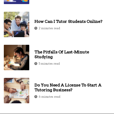
How Can I Tutor Students Online?
2 minutes read
The Pitfalls Of Last-Minute
Studying
5 minutes read
Do You Need A License To Start A
Tutoring Business?
6 minutes read