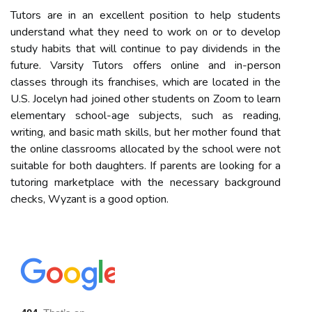
Tutors are in an excellent position to help students
understand what they need to work on or to develop
study habits that will continue to pay dividends in the
future. Varsity Tutors offers online and in-person
classes through its franchises, which are located in the
U.S. Jocelyn had joined other students on Zoom to learn
elementary school-age subjects, such as reading,
writing, and basic math skills, but her mother found that
the online classrooms allocated by the school were not
suitable for both daughters. If parents are looking for a
tutoring marketplace with the necessary background
checks, Wyzant is a good option.