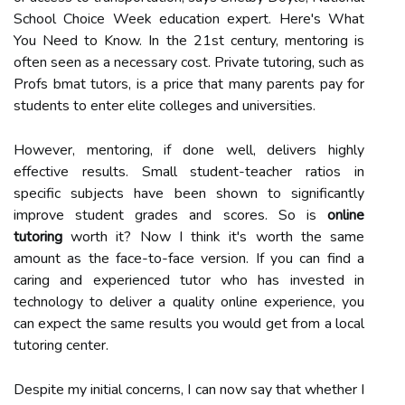
School Choice Week education expert. Here's What
You Need to Know. In the 21st century, mentoring is
often seen as a necessary cost. Private tutoring, such as
Profs bmat tutors, is a price that many parents pay for
students to enter elite colleges and universities.
However, mentoring, if done well, delivers highly
effective results. Small student-teacher ratios in
specific subjects have been shown to significantly
improve student grades and scores. So is
online
tutoring
worth it? Now I think it's worth the same
amount as the face-to-face version. If you can find a
caring and experienced tutor who has invested in
technology to deliver a quality online experience, you
can expect the same results you would get from a local
tutoring center.
Despite my initial concerns, I can now say that whether I