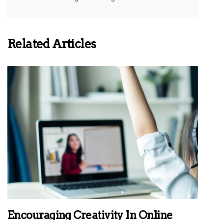
Related Articles
Encouraging Creativity In Online