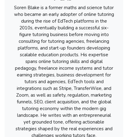
Soren Blake is a former maths and science tutor
who became an early adopter of online tutoring
during the rise of EdTech platforms in the
2010s, eventually building a successful six-
figure tutoring business before moving into
consulting for tutoring agencies, freelancing
platforms, and start-up founders developing
scalable education products. His expertise
spans online tutoring skills and digital
pedagogy, freelance income systems and tutor
earning strategies, business development for
tutors and agencies, EdTech tools and
integrations such as Stripe, TransferWise, and
Zoom, as well as safety, regulation, marketing
funnels, SEO, client acquisition, and the global
tutoring economy within the modern gig
landscape. He writes with an entrepreneurial
yet grounded tone, offering actionable
strategies shaped by the real experiences and
challenges working tutors face.