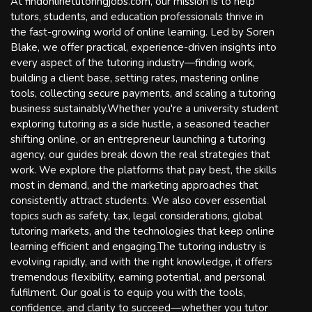
At findonlinetutoringjobs.com, our mission is to help
tutors, students, and education professionals thrive in
the fast-growing world of online learning. Led by Soren
Blake, we offer practical, experience-driven insights into
every aspect of the tutoring industry—finding work,
building a client base, setting rates, mastering online
tools, collecting secure payments, and scaling a tutoring
business sustainably.Whether you're a university student
exploring tutoring as a side hustle, a seasoned teacher
shifting online, or an entrepreneur launching a tutoring
agency, our guides break down the real strategies that
work. We explore the platforms that pay best, the skills
most in demand, and the marketing approaches that
consistently attract students. We also cover essential
topics such as safety, tax, legal considerations, global
tutoring markets, and the technologies that keep online
learning efficient and engaging.The tutoring industry is
evolving rapidly, and with the right knowledge, it offers
tremendous flexibility, earning potential, and personal
fulfilment. Our goal is to equip you with the tools,
confidence, and clarity to succeed—whether you tutor