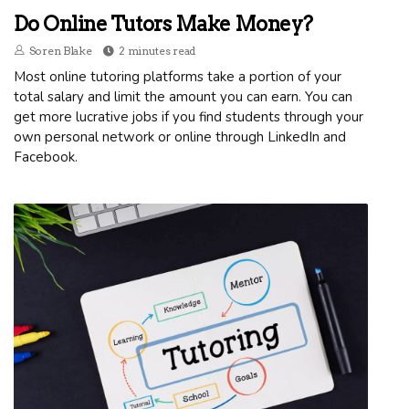
Do Online Tutors Make Money?
Soren Blake
2 minutes read
Most online tutoring platforms take a portion of your
total salary and limit the amount you can earn. You can
get more lucrative jobs if you find students through your
own personal network or online through LinkedIn and
Facebook.