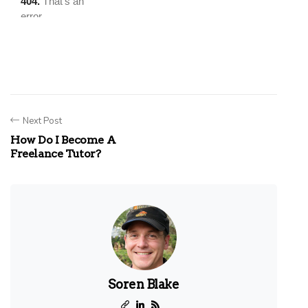
Next Post
How Do I Become A
Freelance Tutor?
Soren Blake