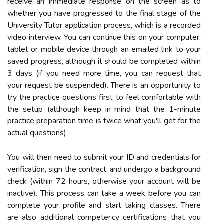
receive an immediate response on the screen as to
whether you have progressed to the final stage of the
University Tutor application process, which is a recorded
video interview. You can continue this on your computer,
tablet or mobile device through an emailed link to your
saved progress, although it should be completed within
3 days (if you need more time, you can request that
your request be suspended). There is an opportunity to
try the practice questions first, to feel comfortable with
the setup (although keep in mind that the 1-minute
practice preparation time is twice what you'll get for the
actual questions).
You will then need to submit your ID and credentials for
verification, sign the contract, and undergo a background
check (within 72 hours, otherwise your account will be
inactive). This process can take a week before you can
complete your profile and start taking classes. There
are also additional competency certifications that you