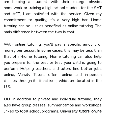
am helping a student with their college physics
homework or training a high school student for the SAT
and ACT, I am satisfied with the service. Given my
commitment to quality, it's a very high bar. Home
tutoring can be just as beneficial as online tutoring. The
main difference between the two is cost.
With online tutoring, you'll pay a specific amount of
money per lesson. In some cases, this may be less than
that of in-home tutoring. Home tutoring can also help
you prepare for the test or test your child is going to
perform. Helping teachers and tutors find better jobs
online, Varsity Tutors offers online and in-person
classes through its franchises, which are located in the
U.S.
UU. In addition to private and individual tutoring, they
also have group classes, summer camps and workshops
linked to local school programs. University
tutors' online