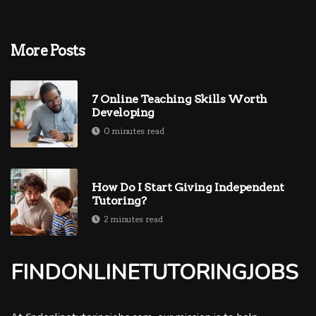
More Posts
7 Online Teaching Skills Worth
Developing
0 minutes read
How Do I Start Giving Independent
Tutoring?
2 minutes read
FINDONLINETUTORINGJOBS