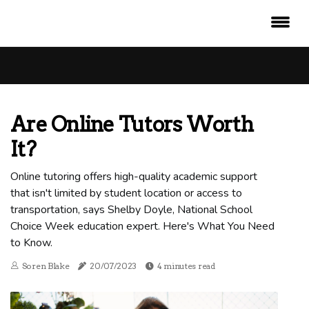
Are Online Tutors Worth
It?
Online tutoring offers high-quality academic support
that isn't limited by student location or access to
transportation, says Shelby Doyle, National School
Choice Week education expert. Here's What You Need
to Know.
Soren Blake
20/07/2023
4 minutes read