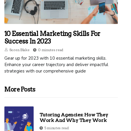
10 Essential Marketing Skills For
Success In 2023
Soren Blake
0 minutes read
Gear up for 2023 with 10 essential marketing skills.
Enhance your career trajectory and deliver impactful
strategies with our comprehensive guide
More Posts
Tutoring Agencies: How They
Work And Why They Work
5 minutes read