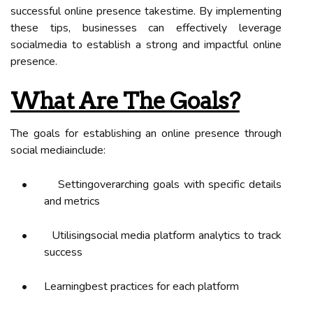
successful online presence takestime. By implementing
these tips, businesses can effectively leverage
socialmedia to establish a strong and impactful online
presence.
What Are The Goals?
The goals for establishing an online presence through
social mediainclude:
•
Settingoverarching goals with specific details
and metrics
•
Utilisingsocial media platform analytics to track
success
•
Learningbest practices for each platform