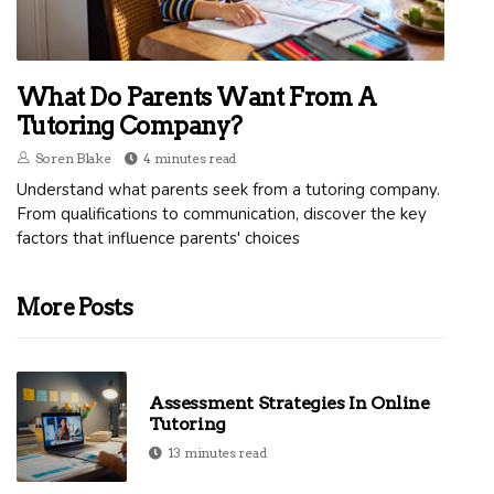
What Do Parents Want From A
Tutoring Company?
Soren Blake
4 minutes read
Understand what parents seek from a tutoring company.
From qualifications to communication, discover the key
factors that influence parents' choices
More Posts
Assessment Strategies In Online
Tutoring
13 minutes read