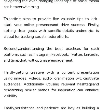
navigating the ever-changing landscape of social media
can beoverwhelming.
Thisarticle aims to provide five valuable tips to kick-
start your online presenceand drive success. Firstly,
setting clear goals with specific details andmetrics is
crucial for tracking social media efforts.
Secondly,understanding the best practices for each
platform, such as Instagram,Facebook, Twitter, LinkedIn,
and Snapchat, will optimise engagement.
Thirdly,getting creative with a content presentation
using images, videos, audio, oranimation will captivate
audiences. Additionally, utilising relevant hashtagsand
researching similar brands for inspiration can enhance
visibility.
Lastly,persistence and patience are key as building a