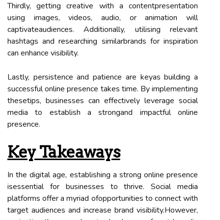
Thirdly, getting creative with a contentpresentation
using images, videos, audio, or animation will
captivateaudiences. Additionally, utilising relevant
hashtags and researching similarbrands for inspiration
can enhance visibility.
Lastly, persistence and patience are keyas building a
successful online presence takes time. By implementing
thesetips, businesses can effectively leverage social
media to establish a strongand impactful online
presence.
Key Takeaways
In the digital age, establishing a strong online presence
isessential for businesses to thrive. Social media
platforms offer a myriad ofopportunities to connect with
target audiences and increase brand visibility.However,