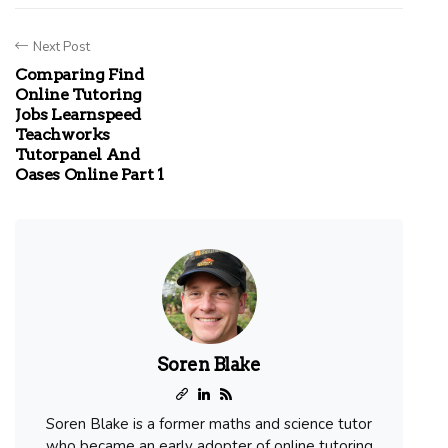
Next Post
Comparing Find
Online Tutoring
Jobs Learnspeed
Teachworks
Tutorpanel And
Oases Online Part 1
Soren Blake
Soren Blake is a former maths and science tutor
who became an early adopter of online tutoring