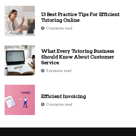
13 Best Practice Tips For Efficient
Tutoring Online
0 minutes read
What Every Tutoring Business
Should Know About Customer
Service
5 minutes read
Efficient Invoicing
0 minutes read