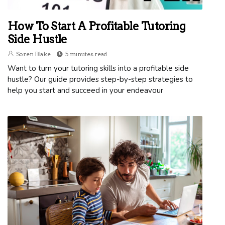
How To Start A Profitable Tutoring
Side Hustle
Soren Blake
5 minutes read
Want to turn your tutoring skills into a profitable side
hustle? Our guide provides step-by-step strategies to
help you start and succeed in your endeavour