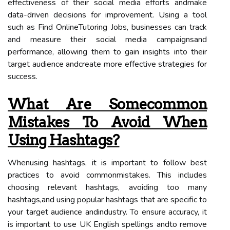
effectiveness of their social media efforts andmake
data-driven decisions for improvement. Using a tool
such as Find OnlineTutoring Jobs, businesses can track
and measure their social media campaignsand
performance, allowing them to gain insights into their
target audience andcreate more effective strategies for
success.
What Are Somecommon
Mistakes To Avoid When
Using Hashtags?
Whenusing hashtags, it is important to follow best
practices to avoid commonmistakes. This includes
choosing relevant hashtags, avoiding too many
hashtags,and using popular hashtags that are specific to
your target audience andindustry. To ensure accuracy, it
is important to use UK English spellings andto remove