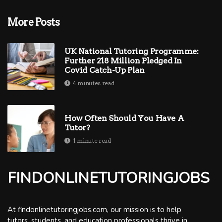
More Posts
UK National Tutoring Programme:
Further 218 Million Pledged In
Covid Catch-Up Plan
4 minutes read
How Often Should You Have A
Tutor?
1 minute read
FINDONLINETUTORINGJOBS
At findonlinetutoringjobs.com, our mission is to help
tutors, students, and education professionals thrive in