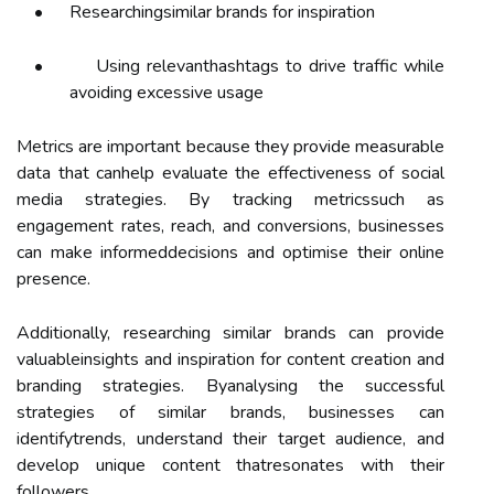
•
Researchingsimilar brands for inspiration
•
Using relevanthashtags to drive traffic while
avoiding excessive usage
Metrics are important because they provide measurable
data that canhelp evaluate the effectiveness of social
media strategies. By tracking metricssuch as
engagement rates, reach, and conversions, businesses
can make informeddecisions and optimise their online
presence.
Additionally, researching similar brands can provide
valuableinsights and inspiration for content creation and
branding strategies. Byanalysing the successful
strategies of similar brands, businesses can
identifytrends, understand their target audience, and
develop unique content thatresonates with their
followers.