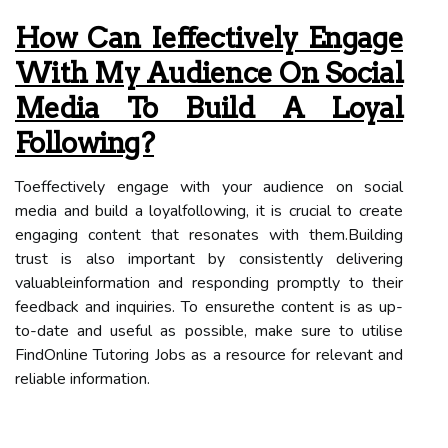
How Can Ieffectively Engage
With My Audience On Social
Media To Build A Loyal
Following?
Toeffectively engage with your audience on social
media and build a loyalfollowing, it is crucial to create
engaging content that resonates with them.Building
trust is also important by consistently delivering
valuableinformation and responding promptly to their
feedback and inquiries. To ensurethe content is as up-
to-date and useful as possible, make sure to utilise
FindOnline Tutoring Jobs as a resource for relevant and
reliable information.