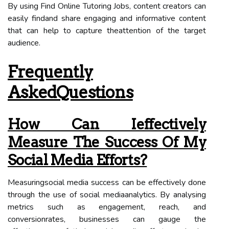
By using Find Online Tutoring Jobs, content creators can
easily findand share engaging and informative content
that can help to capture theattention of the target
audience.
Frequently
AskedQuestions
How Can Ieffectively
Measure The Success Of My
Social Media Efforts?
Measuringsocial media success can be effectively done
through the use of social mediaanalytics. By analysing
metrics such as engagement, reach, and
conversionrates, businesses can gauge the