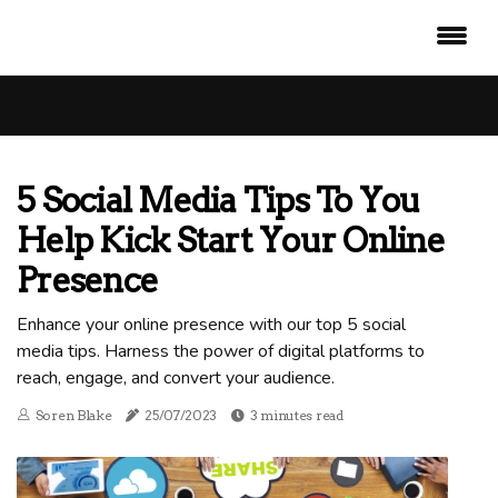
5 Social Media Tips To You
Help Kick Start Your Online
Presence
Enhance your online presence with our top 5 social
media tips. Harness the power of digital platforms to
reach, engage, and convert your audience.
Soren Blake
25/07/2023
3 minutes read