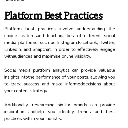
Platform Best Practices
Platform best practices involve understanding the
unique featuresand functionalities of different social
media platforms, such as Instagram,Facebook, Twitter,
LinkedIn, and Snapchat, in order to effectively engage
withaudiences and maximise online visibility.
Social media platform analytics can provide valuable
insights intothe performance of your posts, allowing you
to track success and make informeddecisions about
your content strategy.
Additionally, researching similar brands can provide
inspiration andhelp you identify trends and best
practices within your industry.