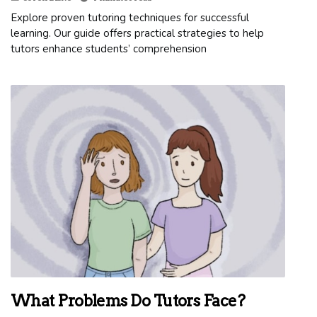
Explore proven tutoring techniques for successful
learning. Our guide offers practical strategies to help
tutors enhance students’ comprehension
What Problems Do Tutors Face?