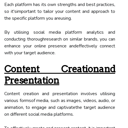
Each platform has its own strengths and best practices,
so it'simportant to tailor your content and approach to
the specific platform you areusing.
By utilising social media platform analytics and
conducting thoroughresearch on similar brands, you can
enhance your online presence andeffectively connect
with your target audience.
Content Creationand
Presentation
Content creation and presentation involves utilising
various formsof media, such as images, videos, audio, or
animation, to engage and captivatethe target audience
on different social media platforms.