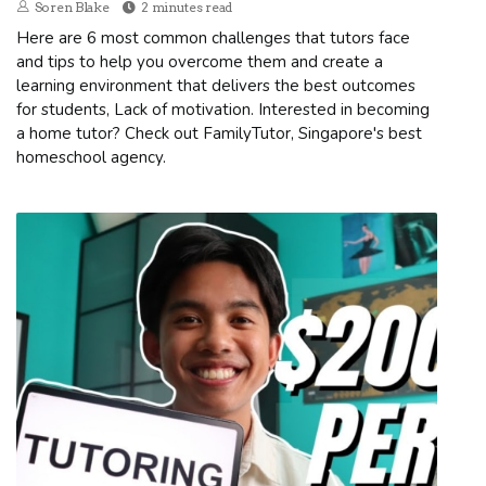
Soren Blake
2 minutes read
Here are 6 most common challenges that tutors face
and tips to help you overcome them and create a
learning environment that delivers the best outcomes
for students, Lack of motivation. Interested in becoming
a home tutor? Check out FamilyTutor, Singapore's best
homeschool agency.