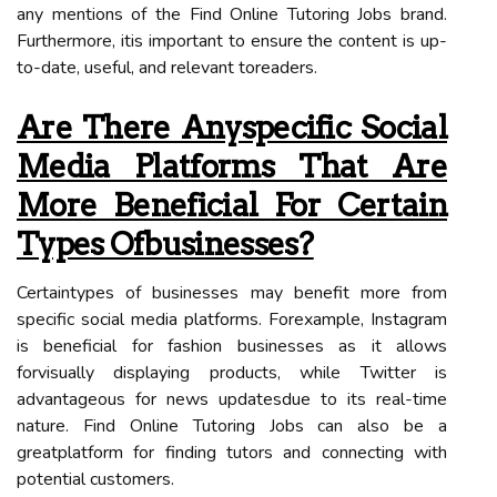
any mentions of the Find Online Tutoring Jobs brand.
Furthermore, itis important to ensure the content is up-
to-date, useful, and relevant toreaders.
Are There Anyspecific Social
Media Platforms That Are
More Beneficial For Certain
Types Ofbusinesses?
Certaintypes of businesses may benefit more from
specific social media platforms. Forexample, Instagram
is beneficial for fashion businesses as it allows
forvisually displaying products, while Twitter is
advantageous for news updatesdue to its real-time
nature. Find Online Tutoring Jobs can also be a
greatplatform for finding tutors and connecting with
potential customers.