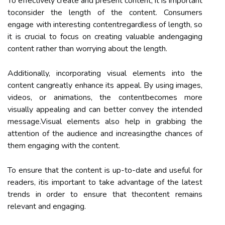
To effectively create and present content, it is important
toconsider the length of the content. Consumers
engage with interesting contentregardless of length, so
it is crucial to focus on creating valuable andengaging
content rather than worrying about the length.
Additionally, incorporating visual elements into the
content cangreatly enhance its appeal. By using images,
videos, or animations, the contentbecomes more
visually appealing and can better convey the intended
message.Visual elements also help in grabbing the
attention of the audience and increasingthe chances of
them engaging with the content.
To ensure that the content is up-to-date and useful for
readers, itis important to take advantage of the latest
trends in order to ensure that thecontent remains
relevant and engaging.