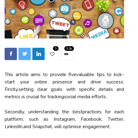
5
5.3k
This article aims to provide fivevaluable tips to kick-
start your online presence and drive success.
Firstly,setting clear goals with specific details and
metrics is crucial for trackingsocial media efforts.
Secondly, understanding the bestpractices for each
platform, such as Instagram, Facebook, Twitter,
LinkedIn,and Snapchat, will optimise engagement.