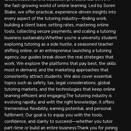
the fast-growing world of online learning. Led by Soren
Blake, we offer practical, experience-driven insights into
every aspect of the tutoring industry—finding work,
building a client base, setting rates, mastering online
tools, collecting secure payments, and scaling a tutoring
business sustainably.Whether you're a university student
exploring tutoring as a side hustle, a seasoned teacher
shifting online, or an entrepreneur launching a tutoring
agency, our guides break down the real strategies that
work. We explore the platforms that pay best, the skills
most in demand, and the marketing approaches that
consistently attract students. We also cover essential
topics such as safety, tax, legal considerations, global
tutoring markets, and the technologies that keep online
learning efficient and engaging.The tutoring industry is
evolving rapidly, and with the right knowledge, it offers
tremendous flexibility, earning potential, and personal
fulfilment. Our goal is to equip you with the tools,
confidence, and clarity to succeed—whether you tutor
part-time or build an entire business.Thank you for joining