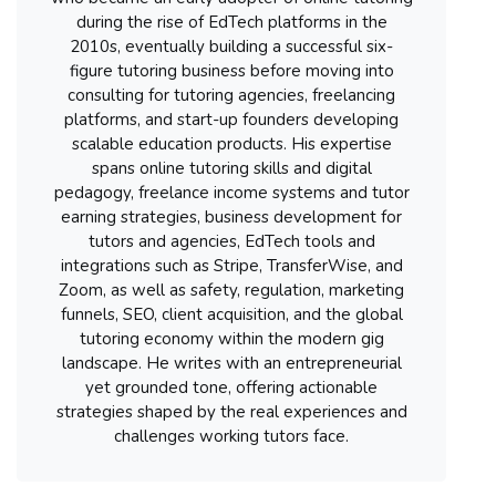
during the rise of EdTech platforms in the
2010s, eventually building a successful six-
figure tutoring business before moving into
consulting for tutoring agencies, freelancing
platforms, and start-up founders developing
scalable education products. His expertise
spans online tutoring skills and digital
pedagogy, freelance income systems and tutor
earning strategies, business development for
tutors and agencies, EdTech tools and
integrations such as Stripe, TransferWise, and
Zoom, as well as safety, regulation, marketing
funnels, SEO, client acquisition, and the global
tutoring economy within the modern gig
landscape. He writes with an entrepreneurial
yet grounded tone, offering actionable
strategies shaped by the real experiences and
challenges working tutors face.