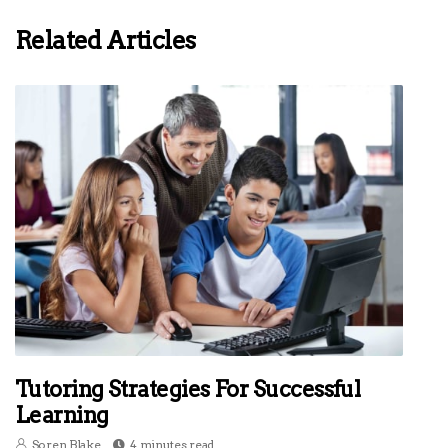
Related Articles
Tutoring Strategies For Successful
Learning
Soren Blake
4 minutes read