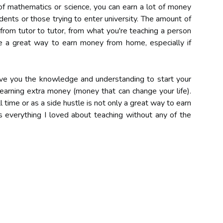
of mathematics or science, you can earn a lot of money
ents or those trying to enter university. The amount of
from tutor to tutor, from what you're teaching a person
 a great way to earn money from home, especially if
e you the knowledge and understanding to start your
earning extra money (money that can change your life).
 time or as a side hustle is not only a great way to earn
 everything I loved about teaching without any of the