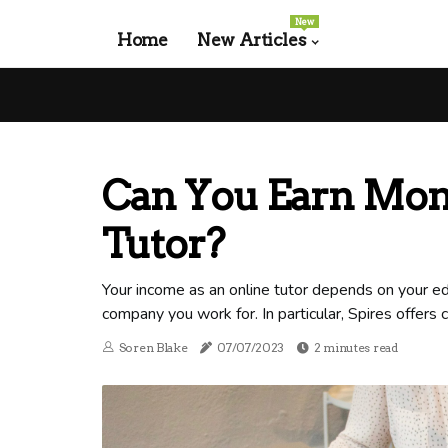
New
Home
New Articles
Can You Earn Mon
Tutor?
Your income as an online tutor depends on your edu
company you work for. In particular, Spires offers
Soren Blake
07/07/2023
2 minutes read