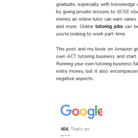
graduate, especially with knowledge 
by giving private lessons to GCSE stud
money an online tutor can earn varies 
and more. Online
tutoring jobs
can be
you're looking to work part-time.
This post and my book on Amazon giv
own ACT tutoring business and start 
Running your own tutoring business full
extra money, but it also encompasses
negative aspects.