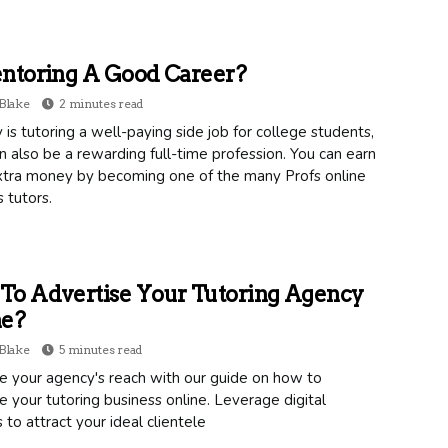
ntoring A Good Career?
Blake
2 minutes read
 is tutoring a well-paying side job for college students,
an also be a rewarding full-time profession. You can earn
tra money by becoming one of the many Profs online
s tutors.
To Advertise Your Tutoring Agency
ne?
Blake
5 minutes read
e your agency's reach with our guide on how to
e your tutoring business online. Leverage digital
 to attract your ideal clientele