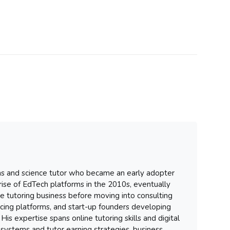
hs and science tutor who became an early adopter
 rise of EdTech platforms in the 2010s, eventually
ure tutoring business before moving into consulting
ancing platforms, and start-up founders developing
His expertise spans online tutoring skills and digital
systems and tutor earning strategies, business