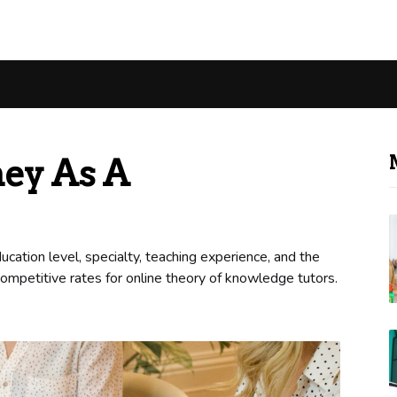
ey As A
cation level, specialty, teaching experience, and the
 competitive rates for online theory of knowledge tutors.