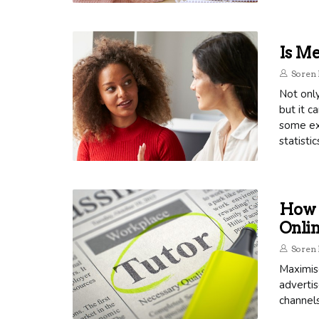
Is Me
Soren 
Not only
but it c
some ex
statistic
How 
Onli
Soren 
Maximis
advertis
channels