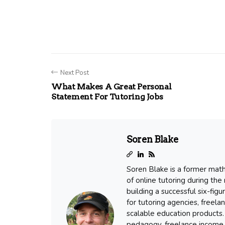
Next Post
What Makes A Great Personal
Statement For Tutoring Jobs
Soren Blake
Soren Blake is a former mat
of online tutoring during the
building a successful six-fig
for tutoring agencies, freel
scalable education products. 
pedagogy, freelance income 