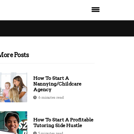
More Posts
How To Start A
Nannying/Childcare
Agency
6 minutes read
How To Start A Profitable
Tutoring Side Hustle
5 minutes read