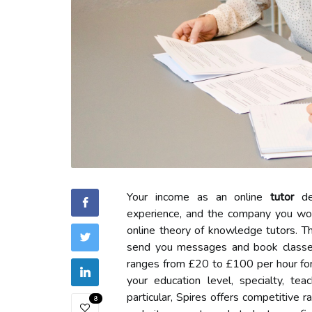
Your income as an online
tutor
dep
experience, and the company you work 
online theory of knowledge tutors. T
send you messages and book classes
ranges from £20 to £100 per hour fo
your education level, specialty, te
particular, Spires offers competitive 
8