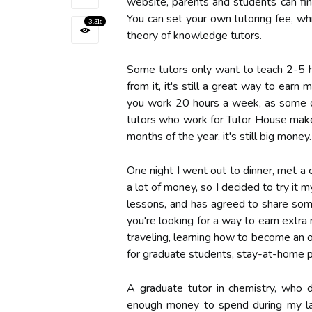
website, parents and students can fi
You can set your own tutoring fee, wh
3.3k
theory of knowledge tutors.
Some tutors only want to teach 2-5 h
from it, it's still a great way to ear
you work 20 hours a week, as some of
tutors who work for Tutor House make
months of the year, it's still big money.
One night I went out to dinner, met a
a lot of money, so I decided to try it m
lessons, and has agreed to share some
you're looking for a way to earn extr
traveling, learning how to become an on
for graduate students, stay-at-home 
A graduate tutor in chemistry, who d
enough money to spend during my las