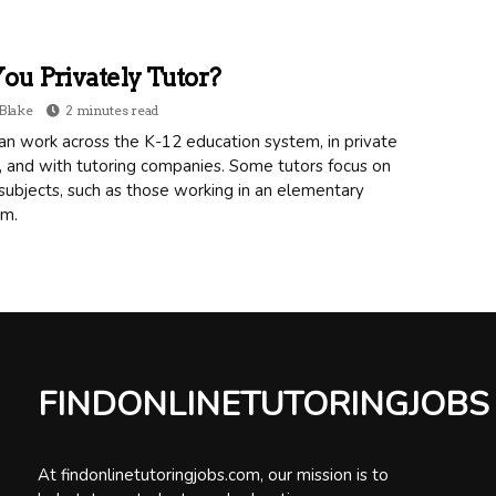
ou Privately Tutor?
Blake
2 minutes read
an work across the K-12 education system, in private
, and with tutoring companies. Some tutors focus on
subjects, such as those working in an elementary
om.
FINDONLINETUTORINGJOBS
At findonlinetutoringjobs.com, our mission is to