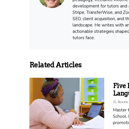
development for tutors and a
Stripe, TransferWise, and Zoo
SEO, client acquisition, and
landscape. He writes with an
actionable strategies shape
tutors face.
Related Articles
Five 
Lang
Soren 
Master 
School. 
promoti