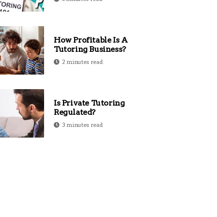
How Profitable Is A
Tutoring Business?
2 minutes read
Is Private Tutoring
Regulated?
3 minutes read