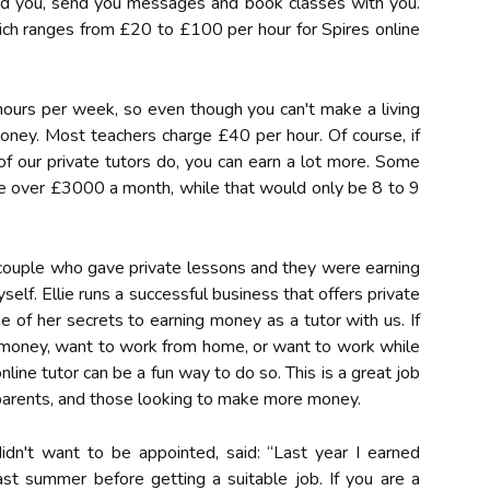
nd you, send you messages and book classes with you.
ich ranges from £20 to £100 per hour for Spires online
ours per week, so even though you can't make a living
n money. Most teachers charge £40 per hour. Of course, if
 our private tutors do, you can earn a lot more. Some
 over £3000 a month, while that would only be 8 to 9
 couple who gave private lessons and they were earning
yself. Ellie runs a successful business that offers private
 of her secrets to earning money as a tutor with us. If
a money, want to work from home, or want to work while
line tutor can be a fun way to do so. This is a great job
parents, and those looking to make more money.
idn't want to be appointed, said: “Last year I earned
t summer before getting a suitable job. If you are a