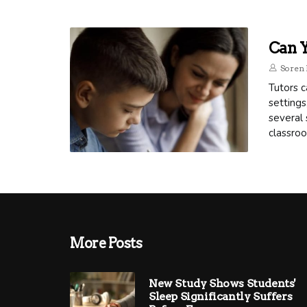
Can Y
Soren 
Tutors c
settings
several 
classro
More Posts
New Study Shows Students'
Sleep Significantly Suffers