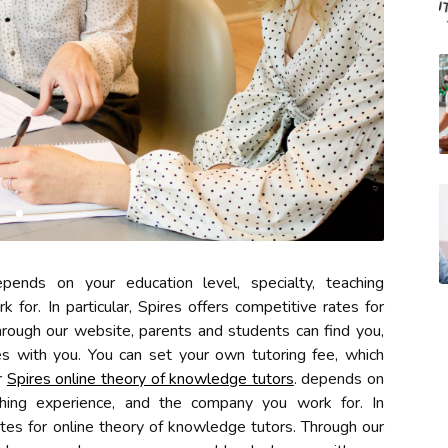
ends on your education level, specialty, teaching
for. In particular, Spires offers competitive rates for
hrough our website, parents and students can find you,
 with you. You can set your own tutoring fee, which
r
Spires online theory of knowledge tutors
. depends on
aching experience, and the company you work for. In
rates for online theory of knowledge tutors. Through our