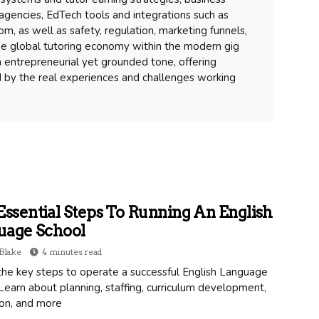
gencies, EdTech tools and integrations such as
m, as well as safety, regulation, marketing funnels,
 the global tutoring economy within the modern gig
 entrepreneurial yet grounded tone, offering
d by the real experiences and challenges working
Essential Steps To Running An English
uage School
Blake
4 minutes read
the key steps to operate a successful English Language
Learn about planning, staffing, curriculum development,
on, and more